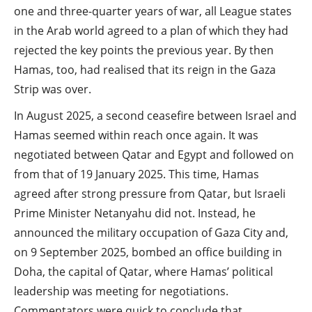
one and three-quarter years of war, all League states
in the Arab world agreed to a plan of which they had
rejected the key points the previous year. By then
Hamas, too, had realised that its reign in the Gaza
Strip was over.
In August 2025, a second ceasefire between Israel and
Hamas seemed within reach once again. It was
negotiated between Qatar and Egypt and followed on
from that of 19 January 2025. This time, Hamas
agreed after strong pressure from Qatar, but Israeli
Prime Minister Netanyahu did not. Instead, he
announced the military occupation of Gaza City and,
on 9 September 2025, bombed an office building in
Doha, the capital of Qatar, where Hamas’ political
leadership was meeting for negotiations.
Commentators were quick to conclude that