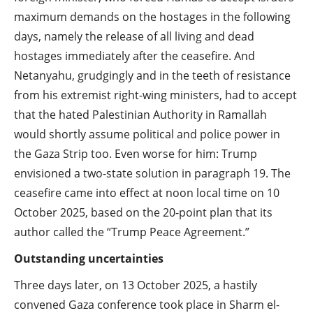
maximum demands on the hostages in the following
days, namely the release of all living and dead
hostages immediately after the ceasefire. And
Netanyahu, grudgingly and in the teeth of resistance
from his extremist right-wing ministers, had to accept
that the hated Palestinian Authority in Ramallah
would shortly assume political and police power in
the Gaza Strip too. Even worse for him: Trump
envisioned a two-state solution in paragraph 19. The
ceasefire came into effect at noon local time on 10
October 2025, based on the 20-point plan that its
author called the “Trump Peace Agreement.”
Outstanding uncertainties
Three days later, on 13 October 2025, a hastily
convened Gaza conference took place in Sharm el-