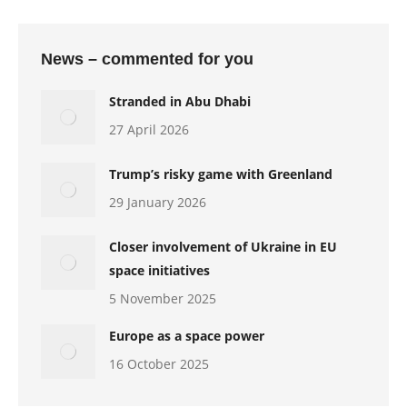
News – commented for you
Stranded in Abu Dhabi
27 April 2026
Trump’s risky game with Greenland
29 January 2026
Closer involvement of Ukraine in EU
space initiatives
5 November 2025
Europe as a space power
16 October 2025