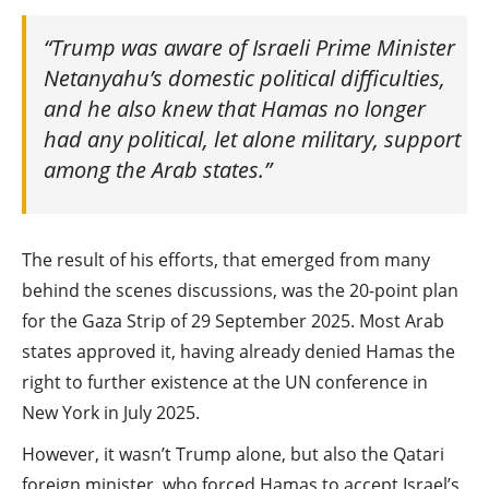
“Trump was aware of Israeli Prime Minister
Netanyahu’s domestic political difficulties,
and he also knew that Hamas no longer
had any political, let alone military, support
among the Arab states.”
The result of his efforts, that emerged from many
behind the scenes discussions, was the 20-point plan
for the Gaza Strip of 29 September 2025. Most Arab
states approved it, having already denied Hamas the
right to further existence at the UN conference in
New York in July 2025.
However, it wasn’t Trump alone, but also the Qatari
foreign minister, who forced Hamas to accept Israel’s