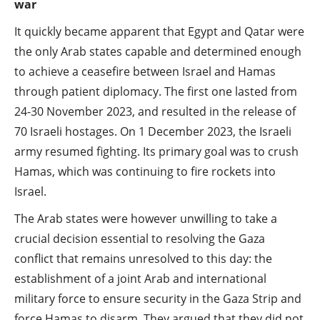
war
It quickly became apparent that Egypt and Qatar were
the only Arab states capable and determined enough
to achieve a ceasefire between Israel and Hamas
through patient diplomacy. The first one lasted from
24-30 November 2023, and resulted in the release of
70 Israeli hostages. On 1 December 2023, the Israeli
army resumed fighting. Its primary goal was to crush
Hamas, which was continuing to fire rockets into
Israel.
The Arab states were however unwilling to take a
crucial decision essential to resolving the Gaza
conflict that remains unresolved to this day: the
establishment of a joint Arab and international
military force to ensure security in the Gaza Strip and
force Hamas to disarm. They argued that they did not