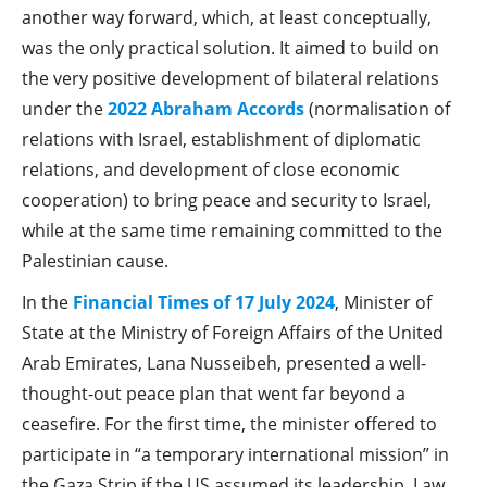
another way forward, which, at least conceptually,
was the only practical solution. It aimed to build on
the very positive development of bilateral relations
under the
2022 Abraham Accords
(normalisation of
relations with Israel, establishment of diplomatic
relations, and development of close economic
cooperation) to bring peace and security to Israel,
while at the same time remaining committed to the
Palestinian cause.
In the
Financial Times of 17 July 2024
, Minister of
State at the Ministry of Foreign Affairs of the United
Arab Emirates, Lana Nusseibeh, presented a well-
thought-out peace plan that went far beyond a
ceasefire. For the first time, the minister offered to
participate in “a temporary international mission” in
the Gaza Strip if the US assumed its leadership. Law