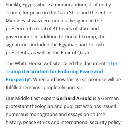
Sheikh, Egypt, where a memorandum, drafted by
Trump, for peace in the Gaza Strip and the entire
Middle East was ceremoniously signed in the
presence of a total of 31 heads of state and
government. In addition to Donald Trump, the
signatories included the Egyptian and Turkish
presidents, as well as the Emir of Qatar.
The White House website called the document “
The
Trump Declaration for Enduring Peace and
Prosperity
”. When and how this great promise will be
fulfilled remains completely unclear.
Our Middle East expert
Gerhard Arnold
is a German
protestant theologian and publicist who has issued
numerous monographs and essays on church
history, peace ethics and international security policy.