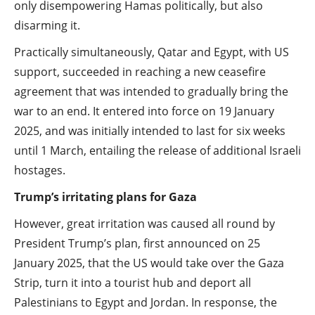
only disempowering Hamas politically, but also
disarming it.
Practically simultaneously, Qatar and Egypt, with US
support, succeeded in reaching a new ceasefire
agreement that was intended to gradually bring the
war to an end. It entered into force on 19 January
2025, and was initially intended to last for six weeks
until 1 March, entailing the release of additional Israeli
hostages.
Trump’s irritating plans for Gaza
However, great irritation was caused all round by
President Trump’s plan, first announced on 25
January 2025, that the US would take over the Gaza
Strip, turn it into a tourist hub and deport all
Palestinians to Egypt and Jordan. In response, the