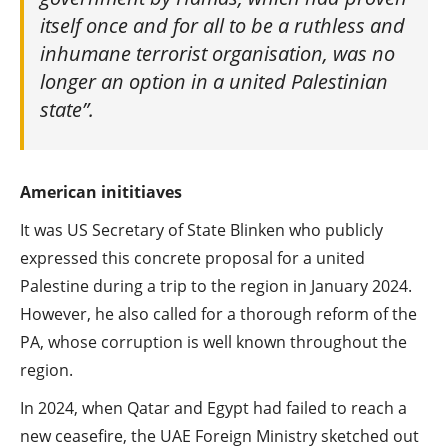
itself once and for all to be a ruthless and
inhumane terrorist organisation, was no
longer an option in a united Palestinian
state”.
American inititiaves
It was US Secretary of State Blinken who publicly
expressed this concrete proposal for a united
Palestine during a trip to the region in January 2024.
However, he also called for a thorough reform of the
PA, whose corruption is well known throughout the
region.
In 2024, when Qatar and Egypt had failed to reach a
new ceasefire, the UAE Foreign Ministry sketched out