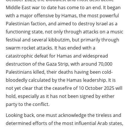
Middle East war to date has come to an end. It began
with a major offensive by Hamas, the most powerful
Palestinian faction, and aimed to destroy Israel as a
functioning state, not only through attacks on a music
festival and several kibbutzim, but primarily through
swarm rocket attacks. It has ended with a
catastrophic defeat for Hamas and widespread
destruction of the Gaza Strip, with around 70,000
Palestinians killed, their deaths having been cold-
bloodedly calculated by the Hamas leadership. It is
not yet clear that the ceasefire of 10 October 2025 will
hold, especially as it has not been signed by either
party to the conflict.
Looking back, one must acknowledge the tireless and
determined efforts of the most influential Arab states,