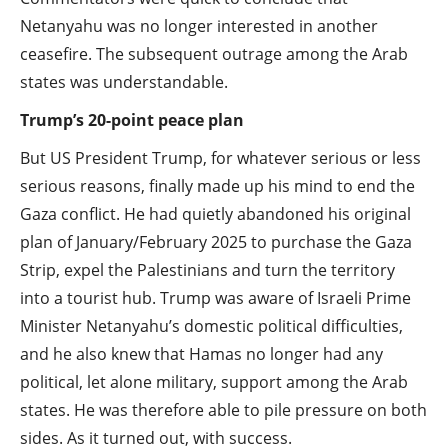
Netanyahu was no longer interested in another
ceasefire. The subsequent outrage among the Arab
states was understandable.
Trump’s 20-point peace plan
But US President Trump, for whatever serious or less
serious reasons, finally made up his mind to end the
Gaza conflict. He had quietly abandoned his original
plan of January/February 2025 to purchase the Gaza
Strip, expel the Palestinians and turn the territory
into a tourist hub. Trump was aware of Israeli Prime
Minister Netanyahu’s domestic political difficulties,
and he also knew that Hamas no longer had any
political, let alone military, support among the Arab
states. He was therefore able to pile pressure on both
sides. As it turned out, with success.