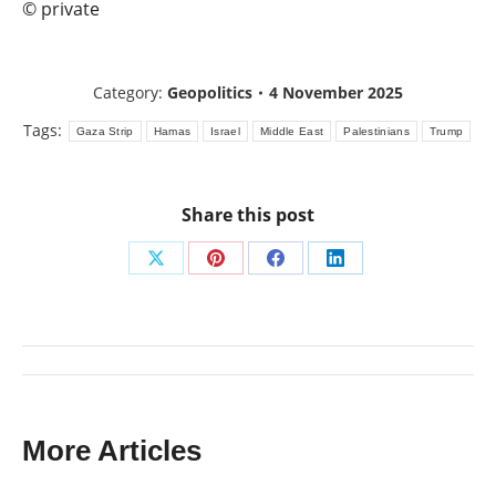
© private
Category:
Geopolitics
4 November 2025
Tags:
Gaza Strip
Hamas
Israel
Middle East
Palestinians
Trump
Share this post
Share
Share
Share
Share
on
on
on
on
X
Pinterest
Facebook
LinkedIn
Post
navigation
More Articles