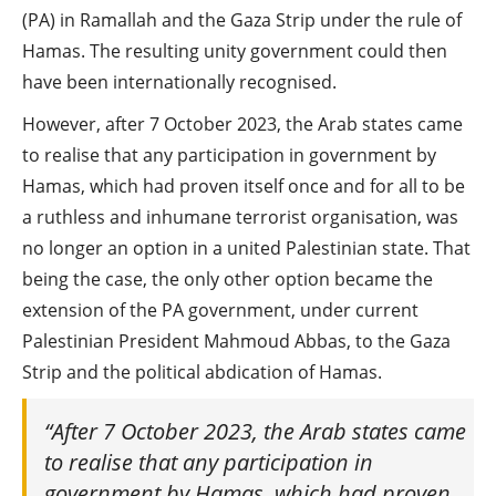
(PA) in Ramallah and the Gaza Strip under the rule of
Hamas. The resulting unity government could then
have been internationally recognised.
However, after 7 October 2023, the Arab states came
to realise that any participation in government by
Hamas, which had proven itself once and for all to be
a ruthless and inhumane terrorist organisation, was
no longer an option in a united Palestinian state. That
being the case, the only other option became the
extension of the PA government, under current
Palestinian President Mahmoud Abbas, to the Gaza
Strip and the political abdication of Hamas.
“After 7 October 2023, the Arab states came
to realise that any participation in
government by Hamas, which had proven