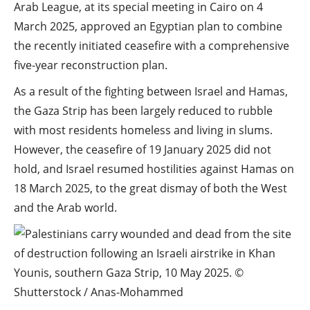
Arab League, at its special meeting in Cairo on 4
March 2025, approved an Egyptian plan to combine
the recently initiated ceasefire with a comprehensive
five-year reconstruction plan.
As a result of the fighting between Israel and Hamas,
the Gaza Strip has been largely reduced to rubble
with most residents homeless and living in slums.
However, the ceasefire of 19 January 2025 did not
hold, and Israel resumed hostilities against Hamas on
18 March 2025, to the great dismay of both the West
and the Arab world.