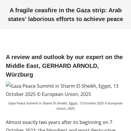
A fragile ceasfire in the Gaza strip: Arab
states’ laborious efforts to achieve peace
You are here:
A review and outlook by our expert on the
Middle East, GERHARD ARNOLD,
Würzburg
Gaza Peace Summit in Sharm El-Sheikh, Egypt, 13 October 2025 © European
Union, 2025
Almost exactly two years after its beginning on 7
October 2023, the bloodiest and most destructive