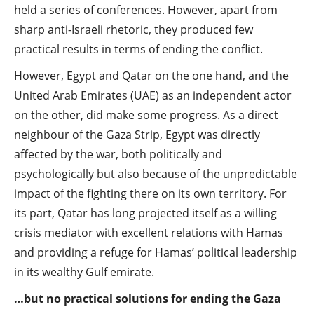
held a series of conferences. However, apart from
sharp anti-Israeli rhetoric, they produced few
practical results in terms of ending the conflict.
However, Egypt and Qatar on the one hand, and the
United Arab Emirates (UAE) as an independent actor
on the other, did make some progress. As a direct
neighbour of the Gaza Strip, Egypt was directly
affected by the war, both politically and
psychologically but also because of the unpredictable
impact of the fighting there on its own territory. For
its part, Qatar has long projected itself as a willing
crisis mediator with excellent relations with Hamas
and providing a refuge for Hamas’ political leadership
in its wealthy Gulf emirate.
…but no practical solutions for ending the Gaza