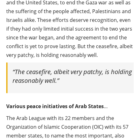
and the United States, to end the Gaza war as well as
the suffering of the people affected, Palestinians and
Israelis alike. These efforts deserve recognition, even
if they had only limited initial success in the two years
since the war began, and the agreement to end the
conflict is yet to prove lasting. But the ceasefire, albeit
very patchy, is holding reasonably well.
“The ceasefire, albeit very patchy, is holding
reasonably well.”
Various peace initiatives of Arab States
…
The Arab League with its 22 members and the
Organization of Islamic Cooperation (OIC) with its 57
member states, to name the most important, also