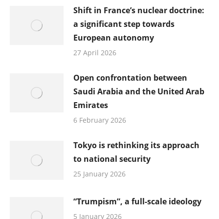
Shift in France’s nuclear doctrine:
a significant step towards
European autonomy
27 April 2026
Open confrontation between
Saudi Arabia and the United Arab
Emirates
6 February 2026
Tokyo is rethinking its approach
to national security
25 January 2026
“Trumpism”, a full-scale ideology
5 January 2026