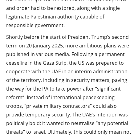
and order had to be restored, along with a single
legitimate Palestinian authority capable of
responsible government.
Shortly before the start of President Trump’s second
term on 20 January 2025, more ambitious plans were
published in various media. Following a permanent
ceasefire in the Gaza Strip, the US was prepared to
cooperate with the UAE in an interim administration
of the territory, including in security matters, paving
the way for the PA to take power after “significant
reform”. Instead of international peacekeeping
troops, “private military contractors” could also
provide temporary security. The UAE’s intention was
politically bold: it wanted to neutralise “any potential
threats” to Israel. Ultimately, this could only mean not