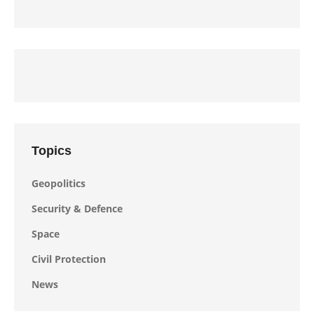
Topics
Geopolitics
Security & Defence
Space
Civil Protection
News