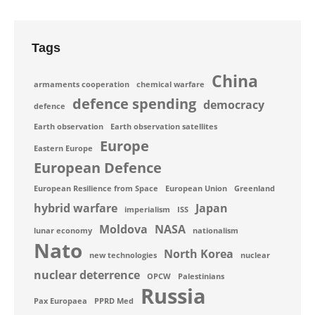
Tags
China
armaments cooperation
chemical warfare
defence spending
democracy
defence
Earth observation
Earth observation satellites
Europe
Eastern Europe
European Defence
European Resilience from Space
European Union
Greenland
hybrid warfare
Japan
imperialism
ISS
Moldova
NASA
lunar economy
nationalism
Nato
North Korea
new technologies
nuclear
nuclear deterrence
OPCW
Palestinians
Russia
Pax Europaea
PPRD Med