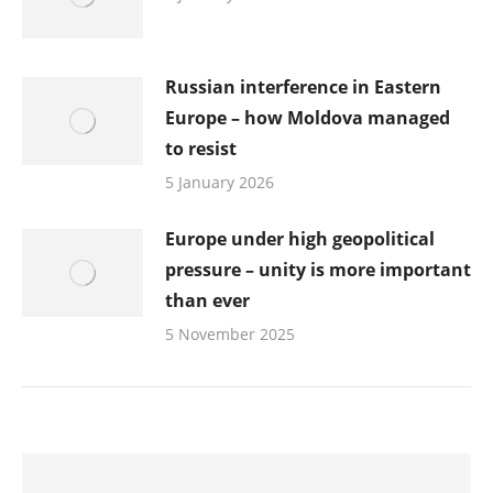
Russian interference in Eastern
Europe – how Moldova managed
to resist
5 January 2026
Europe under high geopolitical
pressure – unity is more important
than ever
5 November 2025