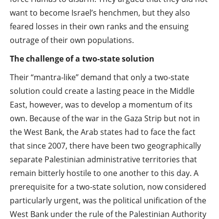
want to become Israel’s henchmen, but they also
feared losses in their own ranks and the ensuing
outrage of their own populations.
The challenge of a two-state solution
Their “mantra-like” demand that only a two-state
solution could create a lasting peace in the Middle
East, however, was to develop a momentum of its
own. Because of the war in the Gaza Strip but not in
the West Bank, the Arab states had to face the fact
that since 2007, there have been two geographically
separate Palestinian administrative territories that
remain bitterly hostile to one another to this day. A
prerequisite for a two-state solution, now considered
particularly urgent, was the political unification of the
West Bank under the rule of the Palestinian Authority