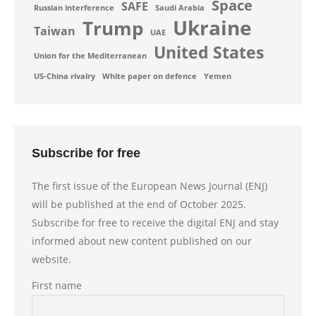
Space
SAFE
Russian interference
Saudi Arabia
Ukraine
Trump
Taiwan
UAE
United States
Union for the Mediterranean
US-China rivalry
White paper on defence
Yemen
Subscribe for free
The first issue of the European News Journal (ENJ)
will be published at the end of October 2025.
Subscribe for free to receive the digital ENJ and stay
informed about new content published on our
website.
First name