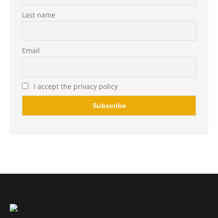
Last name
Email
I accept the privacy policy