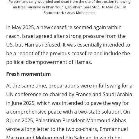
Palestinians carry wounded and dead from the site of destruction following
an Israeli airstrike in Khan Younis, southern Gaza Strip, 10 May 2025. ©
Shutterstock / Anas-Mohammed
In May 2025, a new ceasefire seemed again within
reach. Israel agreed after strong pressure from the
US, but Hamas refused. It was essentially intended to
be a reboot of the previous ceasefire and include the
political disempowerment of Hamas.
Fresh momentum
At the same time, preparations were in full swing for a
UN conference co-chaired by France and Saudi Arabia
in June 2025, which was intended to pave the way for
a comprehensive peace with a two-state solution. On
8 June 2025, Palestinian President Mahmoud Abbas
wrote a long letter to the two co-chairs, Emmannuel
Macron and Mohammed bin Salman, in which he