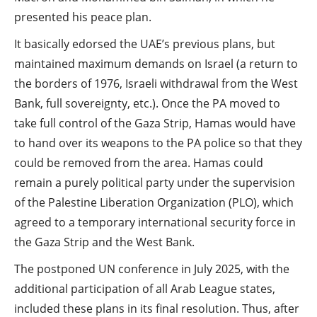
presented his peace plan.
It basically edorsed the UAE’s previous plans, but
maintained maximum demands on Israel (a return to
the borders of 1976, Israeli withdrawal from the West
Bank, full sovereignty, etc.). Once the PA moved to
take full control of the Gaza Strip, Hamas would have
to hand over its weapons to the PA police so that they
could be removed from the area. Hamas could
remain a purely political party under the supervision
of the Palestine Liberation Organization (PLO), which
agreed to a temporary international security force in
the Gaza Strip and the West Bank.
The postponed UN conference in July 2025, with the
additional participation of all Arab League states,
included these plans in its final resolution. Thus, after