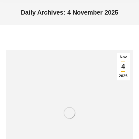
Daily Archives:
4 November 2025
You are here:
Nov
4
2025