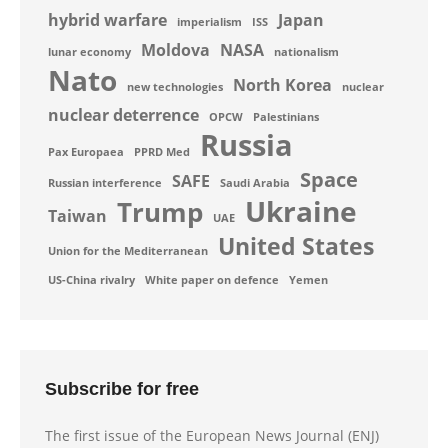
hybrid warfare
Japan
imperialism
ISS
Moldova
NASA
lunar economy
nationalism
Nato
North Korea
new technologies
nuclear
nuclear deterrence
OPCW
Palestinians
Russia
Pax Europaea
PPRD Med
Space
SAFE
Russian interference
Saudi Arabia
Ukraine
Trump
Taiwan
UAE
United States
Union for the Mediterranean
US-China rivalry
White paper on defence
Yemen
Subscribe for free
The first issue of the European News Journal (ENJ)