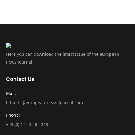
Here you can download the latest issue of the european
news Journal.
Contact Us
Mail:
h.buehl@european-news-journal.com
Phone:
+49 (0) 172 32 82 319