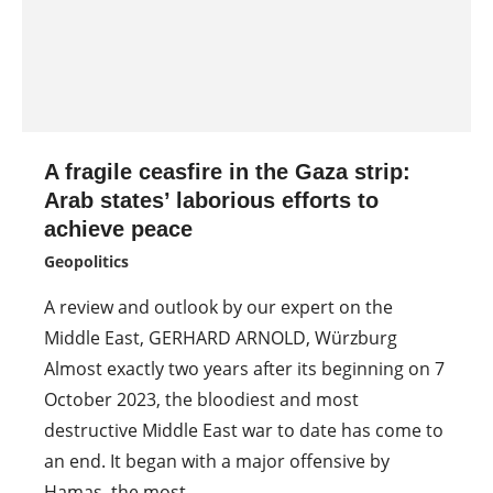
A fragile ceasfire in the Gaza strip:
Arab states’ laborious efforts to
achieve peace
Geopolitics
A review and outlook by our expert on the
Middle East, GERHARD ARNOLD, Würzburg
Almost exactly two years after its beginning on 7
October 2023, the bloodiest and most
destructive Middle East war to date has come to
an end. It began with a major offensive by
Hamas, the most…