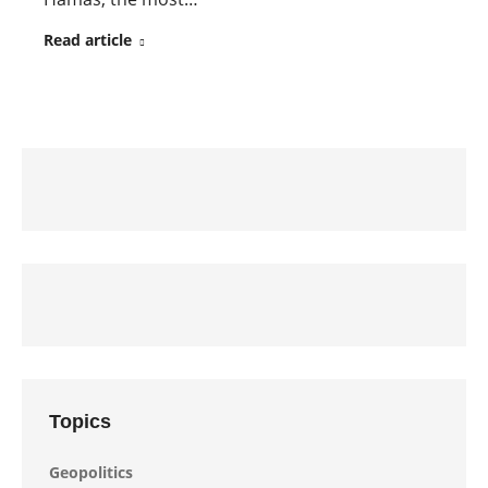
Read article
Topics
Geopolitics