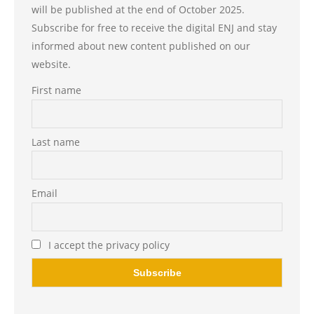
will be published at the end of October 2025.
Subscribe for free to receive the digital ENJ and stay
informed about new content published on our
website.
First name
Last name
Email
I accept the privacy policy