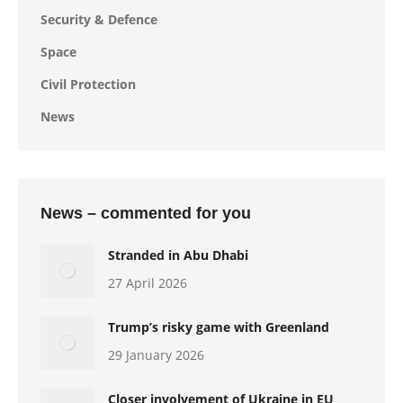
Security & Defence
Space
Civil Protection
News
News – commented for you
Stranded in Abu Dhabi
27 April 2026
Trump’s risky game with Greenland
29 January 2026
Closer involvement of Ukraine in EU