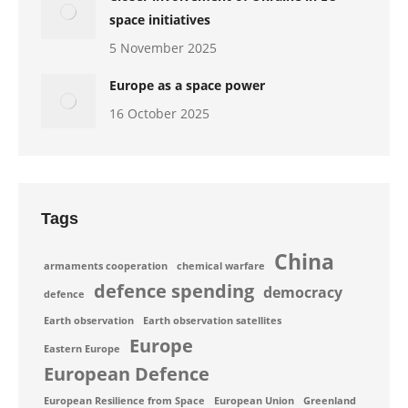
space initiatives
5 November 2025
Europe as a space power
16 October 2025
Tags
China
armaments cooperation
chemical warfare
defence spending
democracy
defence
Earth observation
Earth observation satellites
Europe
Eastern Europe
European Defence
European Resilience from Space
European Union
Greenland