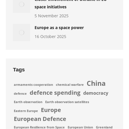
space initiatives
5 November 2025
Europe as a space power
16 October 2025
Tags
China
armaments cooperation
chemical warfare
defence spending
democracy
defence
Earth observation
Earth observation satellites
Europe
Eastern Europe
European Defence
European Resilience from Space
European Union
Greenland