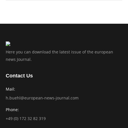
Here you can download the latest issue of the european
news Journal.
Contact Us
Mail:
h.buehl@european-news-journal.com
Phone:
+49 (0) 172 32 82 319