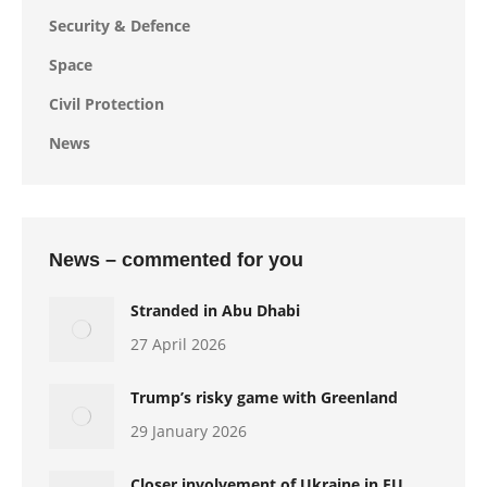
Security & Defence
Space
Civil Protection
News
News – commented for you
Stranded in Abu Dhabi
27 April 2026
Trump’s risky game with Greenland
29 January 2026
Closer involvement of Ukraine in EU