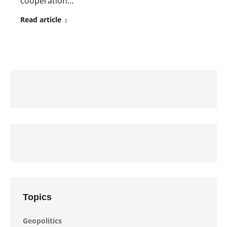
cooperation…
Read article
Topics
Geopolitics