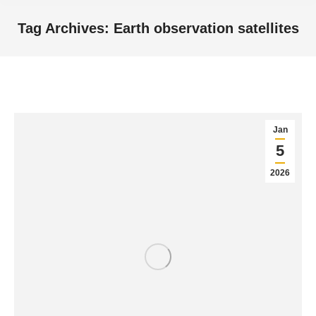
Tag Archives:
Earth observation satellites
You are here:
Jan
5
2026