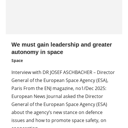
We must gain leadership and greater
autonomy in space
Space
Interview with DR JOSEF ASCHBACHER – Director
General of the European Space Agency (ESA),
Paris From the ENJ magazine, no1/Dec 2025:
European News Journal asked the Director
General of the European Space Agency (ESA)
about the agency’s new stance on defence
issues and how to promote space safety, on