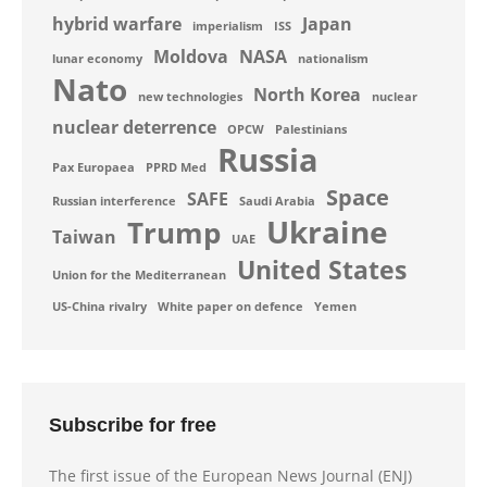
hybrid warfare
Japan
imperialism
ISS
Moldova
NASA
lunar economy
nationalism
Nato
North Korea
new technologies
nuclear
nuclear deterrence
OPCW
Palestinians
Russia
Pax Europaea
PPRD Med
Space
SAFE
Russian interference
Saudi Arabia
Ukraine
Trump
Taiwan
UAE
United States
Union for the Mediterranean
US-China rivalry
White paper on defence
Yemen
Subscribe for free
The first issue of the European News Journal (ENJ)