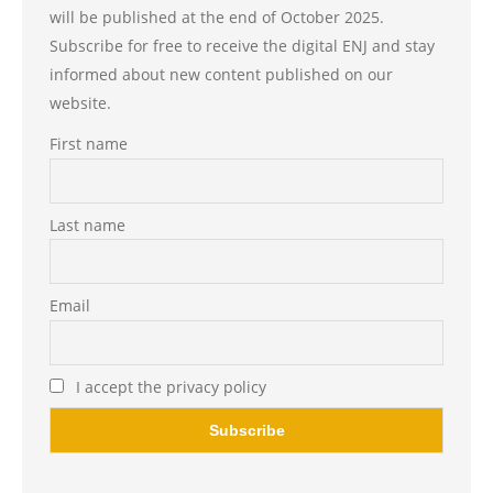
will be published at the end of October 2025.
Subscribe for free to receive the digital ENJ and stay
informed about new content published on our
website.
First name
Last name
Email
I accept the privacy policy