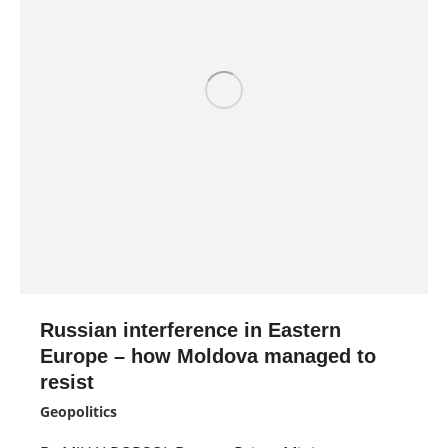
Russian interference in Eastern
Europe – how Moldova managed to
resist
Geopolitics