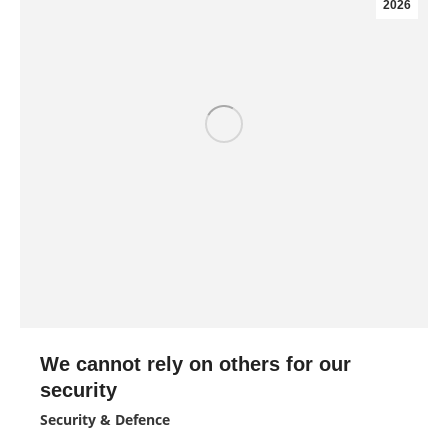
2026
We cannot rely on others for our
security
Security & Defence