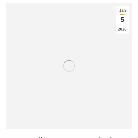
Jan
5
2026