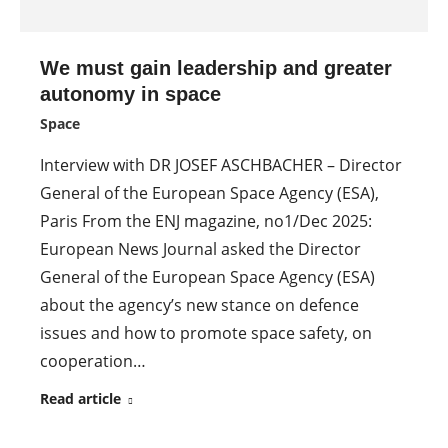
We must gain leadership and greater
autonomy in space
Space
Interview with DR JOSEF ASCHBACHER – Director
General of the European Space Agency (ESA),
Paris From the ENJ magazine, no1/Dec 2025:
European News Journal asked the Director
General of the European Space Agency (ESA)
about the agency’s new stance on defence
issues and how to promote space safety, on
cooperation…
Read article