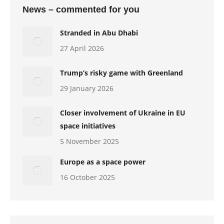
News – commented for you
Stranded in Abu Dhabi
27 April 2026
Trump’s risky game with Greenland
29 January 2026
Closer involvement of Ukraine in EU
space initiatives
5 November 2025
Europe as a space power
16 October 2025