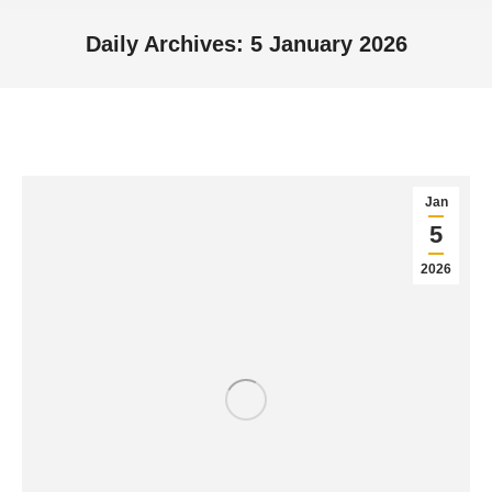
Daily Archives:
5 January 2026
You are here:
Jan
5
2026