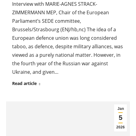
Interview with MARIE-AGNES STRACK-
ZIMMERMANN MEP, Chair of the European
Parliament’s SEDE committee,
Brussels/Strasbourg (ENJ/hb,nc) The idea of a
European defence union was long considered
taboo, as defence, despite military alliances, was
viewed as a purely national matter. However, in
the fourth year of the Russian war against
Ukraine, and given…
Read article
Jan
5
2026