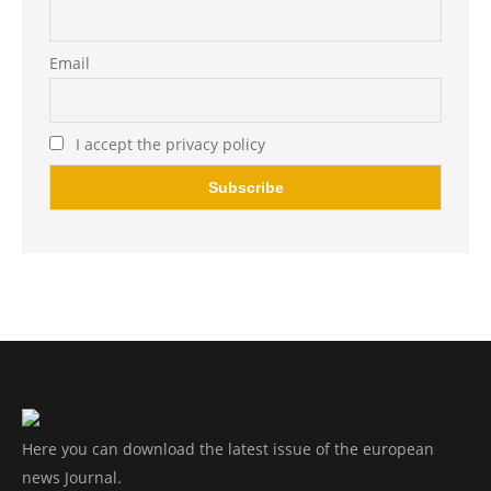
Email
I accept the privacy policy
Here you can download the latest issue of the european
news Journal.