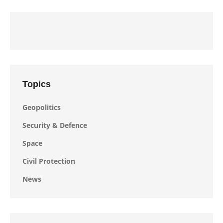
Topics
Geopolitics
Security & Defence
Space
Civil Protection
News