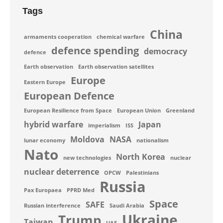
Tags
China
armaments cooperation
chemical warfare
defence spending
democracy
defence
Earth observation
Earth observation satellites
Europe
Eastern Europe
European Defence
European Resilience from Space
European Union
Greenland
hybrid warfare
Japan
imperialism
ISS
Moldova
NASA
lunar economy
nationalism
Nato
North Korea
new technologies
nuclear
nuclear deterrence
OPCW
Palestinians
Russia
Pax Europaea
PPRD Med
Space
SAFE
Russian interference
Saudi Arabia
Ukraine
Trump
Taiwan