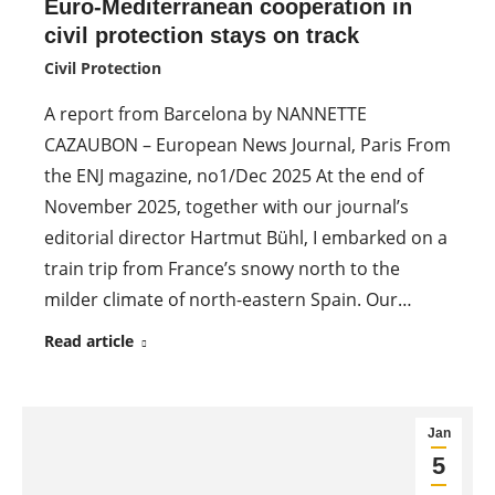
Euro-Mediterranean cooperation in
civil protection stays on track
Civil Protection
A report from Barcelona by NANNETTE
CAZAUBON – European News Journal, Paris From
the ENJ magazine, no1/Dec 2025 At the end of
November 2025, together with our journal’s
editorial director Hartmut Bühl, I embarked on a
train trip from France’s snowy north to the
milder climate of north-eastern Spain. Our…
Read article
Jan
5