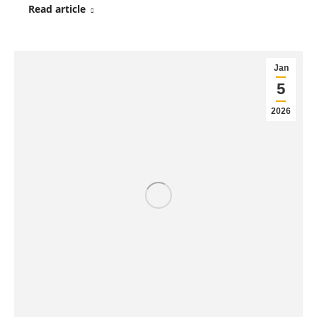
Read article
Jan
5
2026