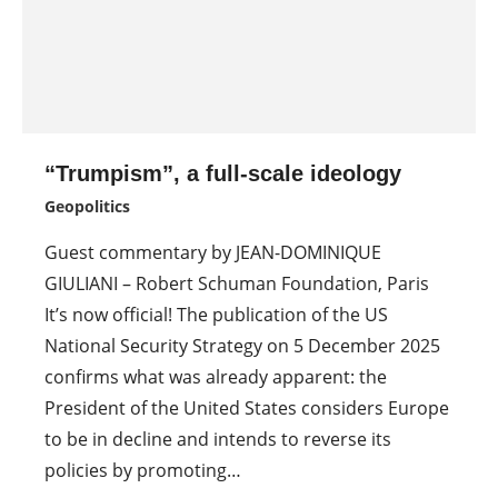
“Trumpism”, a full-scale ideology
Geopolitics
Guest commentary by JEAN-DOMINIQUE
GIULIANI – Robert Schuman Foundation, Paris
It’s now official! The publication of the US
National Security Strategy on 5 December 2025
confirms what was already apparent: the
President of the United States considers Europe
to be in decline and intends to reverse its
policies by promoting…