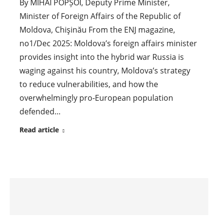
By MIHAI POPȘOI, Deputy Prime Minister,
Minister of Foreign Affairs of the Republic of
Moldova, Chişinău From the ENJ magazine,
no1/Dec 2025: Moldova’s foreign affairs minister
provides insight into the hybrid war Russia is
waging against his country, Moldova’s strategy
to reduce vulnerabilities, and how the
overwhelmingly pro-European population
defended…
Read article