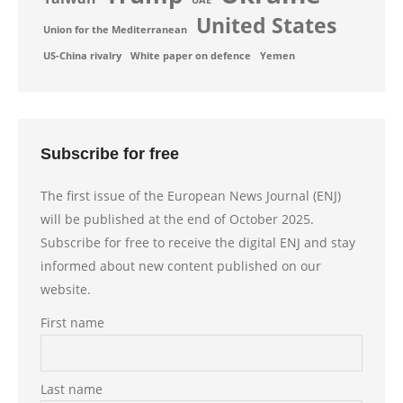
UAE
United States
Union for the Mediterranean
US-China rivalry
White paper on defence
Yemen
Subscribe for free
The first issue of the European News Journal (ENJ)
will be published at the end of October 2025.
Subscribe for free to receive the digital ENJ and stay
informed about new content published on our
website.
First name
Last name