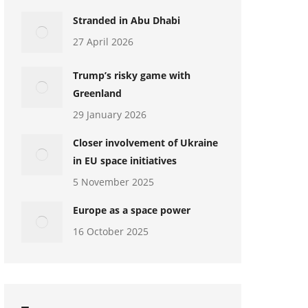
Stranded in Abu Dhabi
27 April 2026
Trump’s risky game with
Greenland
29 January 2026
Closer involvement of Ukraine
in EU space initiatives
5 November 2025
Europe as a space power
16 October 2025