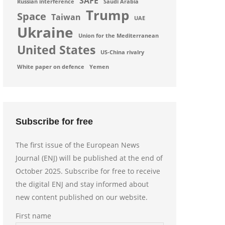
SAFE
Russian interference
Saudi Arabia
Trump
Space
Taiwan
UAE
Ukraine
Union for the Mediterranean
United States
US-China rivalry
White paper on defence
Yemen
Subscribe for free
The first issue of the European News
Journal (ENJ) will be published at the end of
October 2025. Subscribe for free to receive
the digital ENJ and stay informed about
new content published on our website.
First name