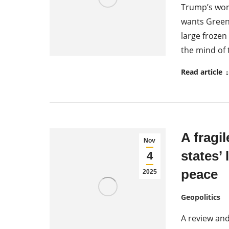
Trump’s world
wants Green
large frozen
the mind of 
Read article
A fragil
Nov
states’ 
4
peace
2025
Geopolitics
A review an