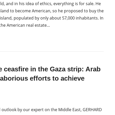
, and in his idea of ethics, everything is for sale. He
land to become American, so he proposed to buy the
 island, populated by only about 57,000 inhabitants. In
the American real estate…
e ceasfire in the Gaza strip: Arab
laborious efforts to achieve
d outlook by our expert on the Middle East, GERHARD