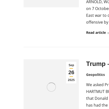
ARNOLD, Würz
on 7 October
East war to 
offensive b
Read article
Trump –
Sep
26
Geopolitics
2025
We asked Pr
HARTMUT BÜH
that Donald 
has had the 