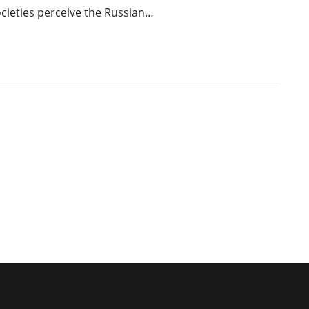
cieties perceive the Russian…