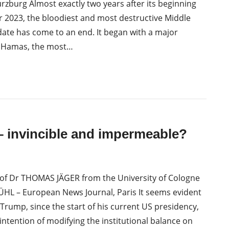
burg Almost exactly two years after its beginning
 2023, the bloodiest and most destructive Middle
date has come to an end. It began with a major
y Hamas, the most…
 invincible and impermeable?
of Dr THOMAS JÄGER from the University of Cologne
L – European News Journal, Paris It seems evident
Trump, since the start of his current US presidency,
intention of modifying the institutional balance on