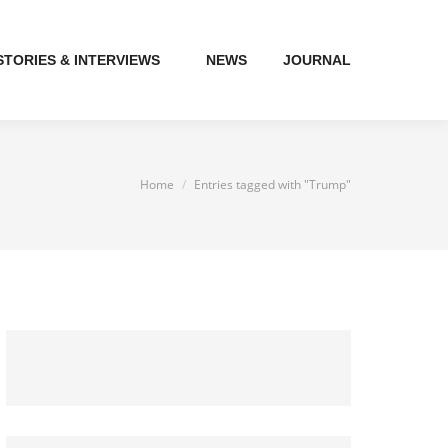
STORIES & INTERVIEWS
NEWS
JOURNAL
You are here:
Home
Entries tagged with "Trump"