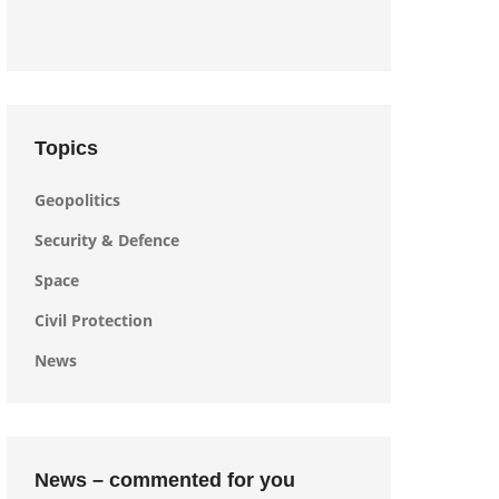
Topics
Geopolitics
Security & Defence
Space
Civil Protection
News
News – commented for you