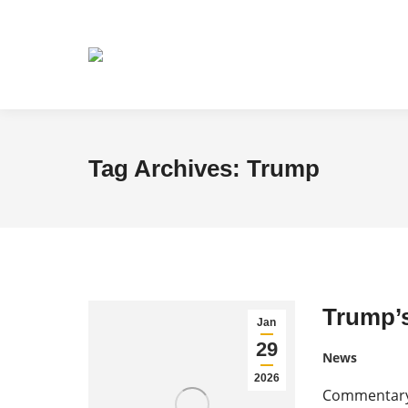
Tag Archives:
Trump
Trump’s
Jan
29
News
2026
Commentary 