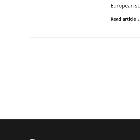
European so
Read article