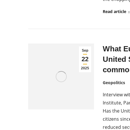
Read article
What Eu
Sep
United 
22
common
2025
Geopolitics
Interview wi
Institute, 
Has the Uni
citizens si
reduced sec