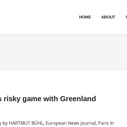
HOME
ABOUT
 risky game with Greenland
by HARTMUT BÜHL, European News Journal, Paris In