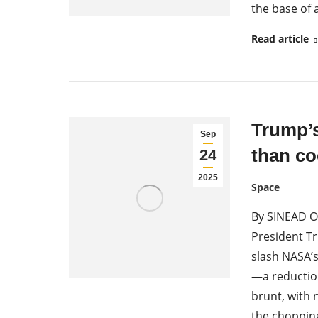
the base of 
Read article
Trump’
Sep
than co
24
2025
Space
By SINEAD O
President Tr
slash NASA’s
—a reductio
brunt, with 
the choppin