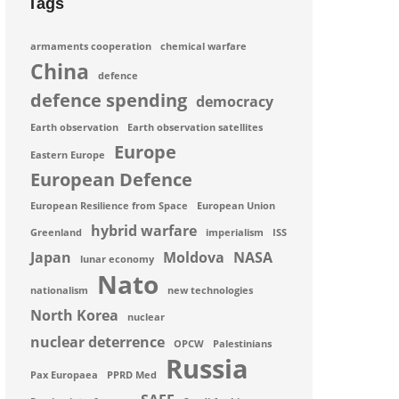
Tags
armaments cooperation
chemical warfare
China
defence
defence spending
democracy
Earth observation
Earth observation satellites
Europe
Eastern Europe
European Defence
European Resilience from Space
European Union
hybrid warfare
Greenland
imperialism
ISS
Japan
Moldova
NASA
lunar economy
Nato
nationalism
new technologies
North Korea
nuclear
nuclear deterrence
OPCW
Palestinians
Russia
Pax Europaea
PPRD Med