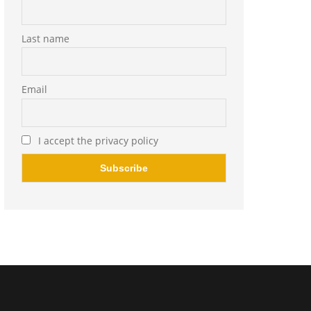
Last name
Email
I accept the privacy policy