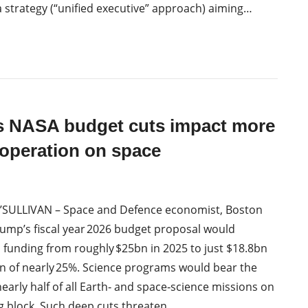
a strategy (“unified executive” approach) aiming…
s NASA budget cuts impact more
operation on space
’SULLIVAN – Space and Defence economist, Boston
ump’s fiscal year 2026 budget proposal would
 funding from roughly $25bn in 2025 to just $18.8bn
n of nearly 25%. Science programs would bear the
nearly half of all Earth‑ and space‑science missions on
g block. Such deep cuts threaten…