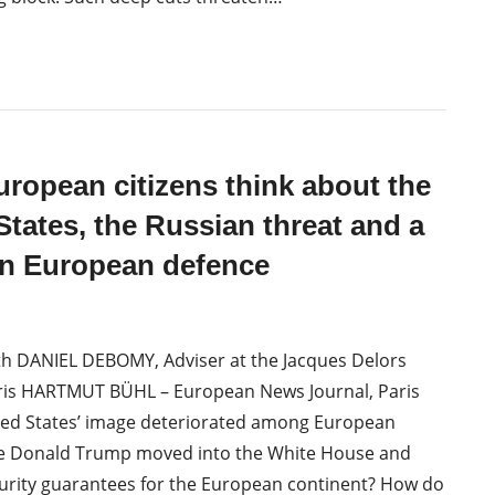
ropean citizens think about the
States, the Russian threat and a
 European defence
th DANIEL DEBOMY, Adviser at the Jacques Delors
Paris HARTMUT BÜHL – European News Journal, Paris
ted States’ image deteriorated among European
nce Donald Trump moved into the White House and
urity guarantees for the European continent? How do