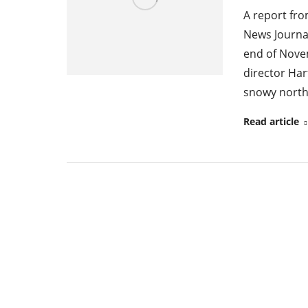
A report fr
News Journal
end of Novem
director Har
snowy north 
Read article