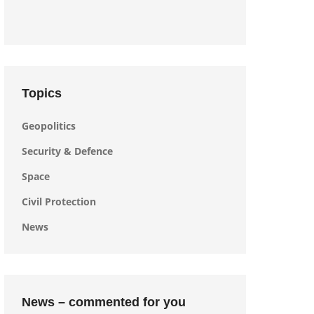
Topics
Geopolitics
Security & Defence
Space
Civil Protection
News
News – commented for you