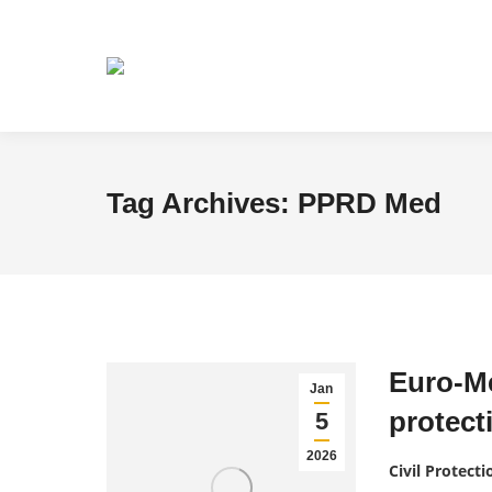
Tag Archives:
PPRD Med
Euro-Me
Jan
protect
5
2026
Civil Protecti