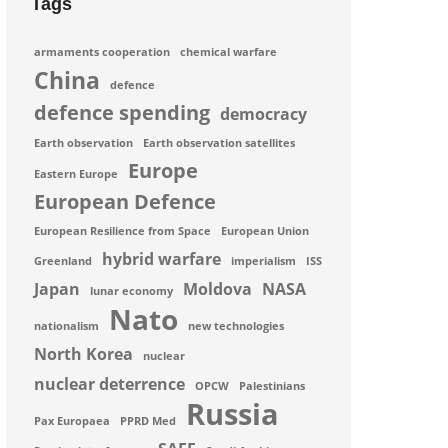
Tags
armaments cooperation
chemical warfare
China
defence
defence spending
democracy
Earth observation
Earth observation satellites
Europe
Eastern Europe
European Defence
European Resilience from Space
European Union
hybrid warfare
Greenland
imperialism
ISS
Japan
Moldova
NASA
lunar economy
Nato
nationalism
new technologies
North Korea
nuclear
nuclear deterrence
OPCW
Palestinians
Russia
Pax Europaea
PPRD Med