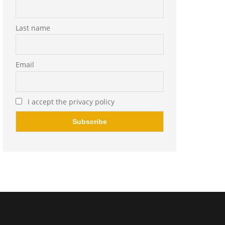
Last name
Email
I accept the privacy policy