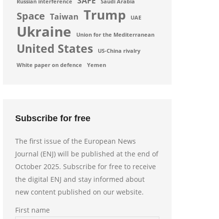
SAFE
Russian interference
Saudi Arabia
Trump
Space
Taiwan
UAE
Ukraine
Union for the Mediterranean
United States
US-China rivalry
White paper on defence
Yemen
Subscribe for free
The first issue of the European News
Journal (ENJ) will be published at the end of
October 2025. Subscribe for free to receive
the digital ENJ and stay informed about
new content published on our website.
First name