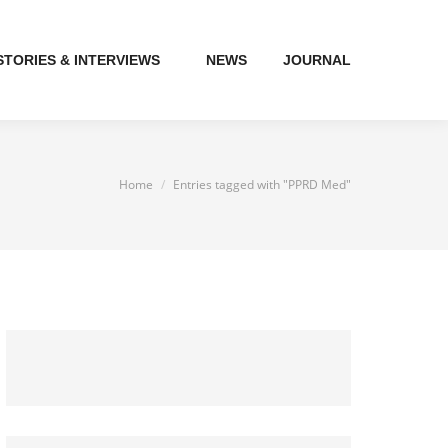
STORIES & INTERVIEWS
NEWS
JOURNAL
You are here:
Home
Entries tagged with "PPRD Med"