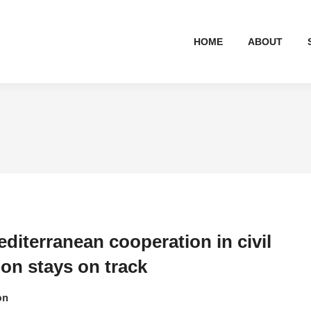
HOME
ABOUT
diterranean cooperation in civil
ion stays on track
on