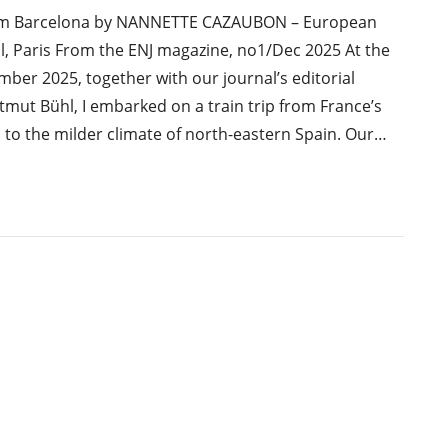
om Barcelona by NANNETTE CAZAUBON – European
, Paris From the ENJ magazine, no1/Dec 2025 At the
ber 2025, together with our journal’s editorial
tmut Bühl, I embarked on a train trip from France’s
to the milder climate of north-eastern Spain. Our…