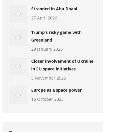
Stranded in Abu Dhabi
27 April 2026
Trump’s risky game with
Greenland
29 January 2026
Closer involvement of Ukraine
in EU space initiatives
5 November 2025
Europe as a space power
16 October 2025