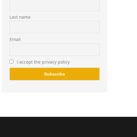
Last name
Email
I accept the privacy policy