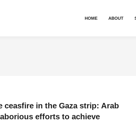
HOME
ABOUT
e ceasfire in the Gaza strip: Arab
laborious efforts to achieve