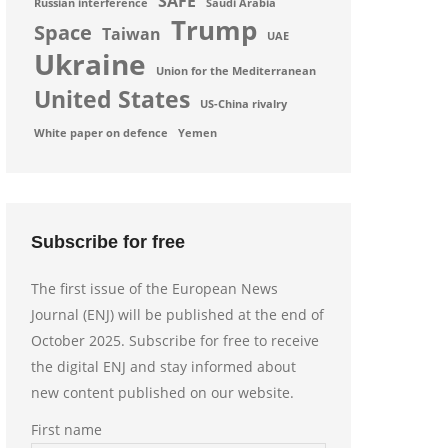
SAFE
Russian interference
Saudi Arabia
Trump
Space
Taiwan
UAE
Ukraine
Union for the Mediterranean
United States
US-China rivalry
White paper on defence
Yemen
Subscribe for free
The first issue of the European News
Journal (ENJ) will be published at the end of
October 2025. Subscribe for free to receive
the digital ENJ and stay informed about
new content published on our website.
First name