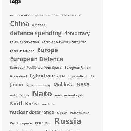
Tags
armaments cooperation
chemical warfare
China
defence
defence spending
democracy
Earth observation
Earth observation satellites
Europe
Eastern Europe
European Defence
European Resilience from Space
European Union
hybrid warfare
Greenland
imperialism
ISS
Japan
Moldova
NASA
lunar economy
Nato
nationalism
new technologies
North Korea
nuclear
nuclear deterrence
OPCW
Palestinians
Russia
Pax Europaea
PPRD Med