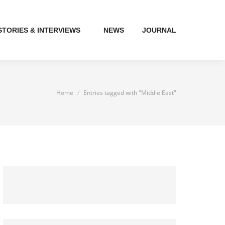
STORIES & INTERVIEWS
NEWS
JOURNAL
You are here:
Home
Entries tagged with "Middle East"