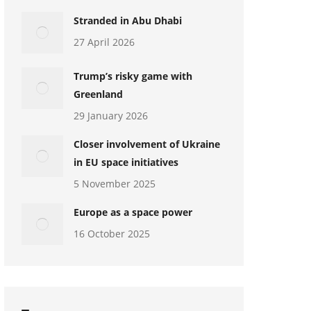
Stranded in Abu Dhabi
27 April 2026
Trump’s risky game with
Greenland
29 January 2026
Closer involvement of Ukraine
in EU space initiatives
5 November 2025
Europe as a space power
16 October 2025