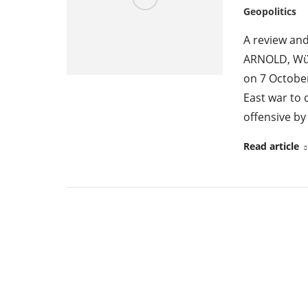
Geopolitics
A review an
ARNOLD, Würz
on 7 October
East war to 
offensive b
Read article