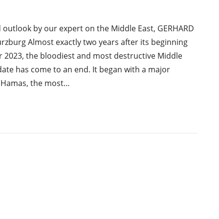
d outlook by our expert on the Middle East, GERHARD
burg Almost exactly two years after its beginning
 2023, the bloodiest and most destructive Middle
date has come to an end. It began with a major
y Hamas, the most…