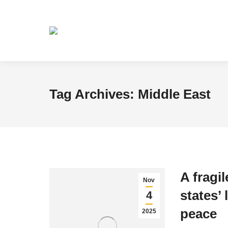
Tag Archives:
Middle East
A fragil
Nov
states’ 
4
peace
2025