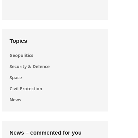
Topics
Geopolitics
Security & Defence
Space
Civil Protection
News
News – commented for you