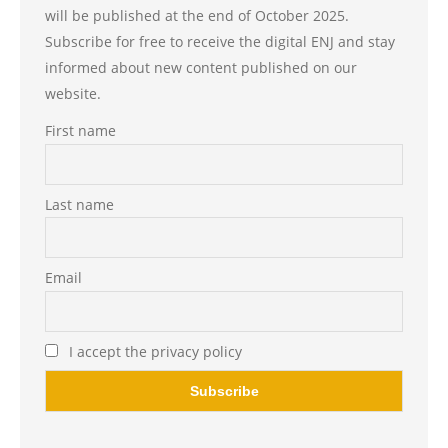
will be published at the end of October 2025.
Subscribe for free to receive the digital ENJ and stay
informed about new content published on our
website.
First name
Last name
Email
I accept the privacy policy