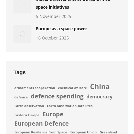
space initiatives
5 November 2025
Europe as a space power
16 October 2025
Tags
China
armaments cooperation
chemical warfare
defence spending
democracy
defence
Earth observation
Earth observation satellites
Europe
Eastern Europe
European Defence
European Resilience from Space
European Union
Greenland