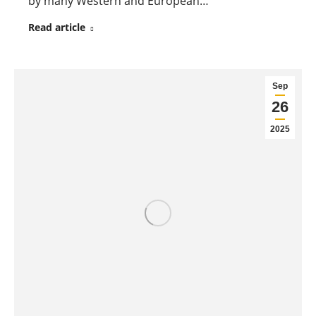
by many Western and European…
Read article
Sep
26
2025