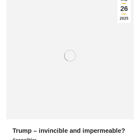
26
2025
Trump – invincible and impermeable?
Geopolitics