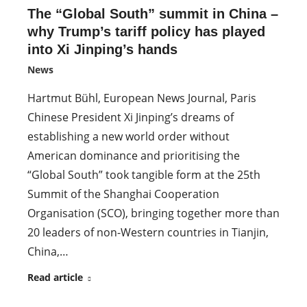
The “Global South” summit in China –
why Trump’s tariff policy has played
into Xi Jinping’s hands
News
Hartmut Bühl, European News Journal, Paris
Chinese President Xi Jinping’s dreams of
establishing a new world order without
American dominance and prioritising the
“Global South” took tangible form at the 25th
Summit of the Shanghai Cooperation
Organisation (SCO), bringing together more than
20 leaders of non-Western countries in Tianjin,
China,…
Read article