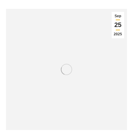
Sep
25
2025