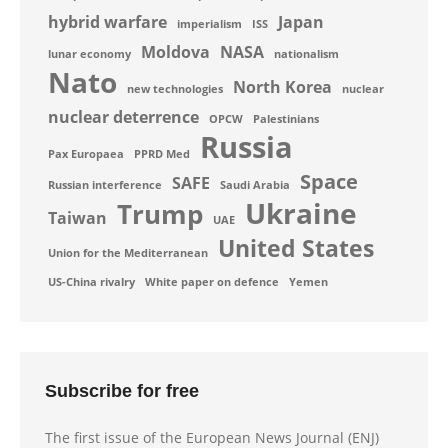
hybrid warfare
Japan
imperialism
ISS
Moldova
NASA
lunar economy
nationalism
Nato
North Korea
new technologies
nuclear
nuclear deterrence
OPCW
Palestinians
Russia
Pax Europaea
PPRD Med
Space
SAFE
Russian interference
Saudi Arabia
Ukraine
Trump
Taiwan
UAE
United States
Union for the Mediterranean
US-China rivalry
White paper on defence
Yemen
Subscribe for free
The first issue of the European News Journal (ENJ)