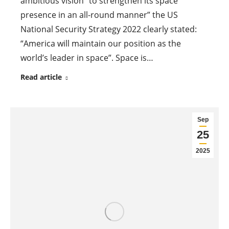
ambitious vision “to strengthen its space
presence in an all-round manner” the US
National Security Strategy 2022 clearly stated:
“America will maintain our position as the
world’s leader in space”. Space is…
Read article
Sep
25
2025