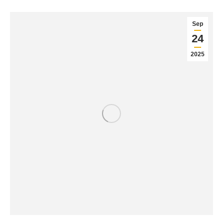
Sep
24
2025