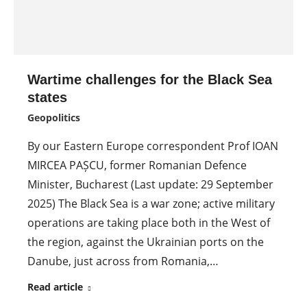
Wartime challenges for the Black Sea
states
Geopolitics
By our Eastern Europe correspondent Prof IOAN
MIRCEA PAȘCU, former Romanian Defence
Minister, Bucharest (Last update: 29 September
2025) The Black Sea is a war zone; active military
operations are taking place both in the West of
the region, against the Ukrainian ports on the
Danube, just across from Romania,…
Read article