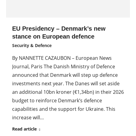
EU Presidency – Denmark’s new
stance on European defence
Security & Defence
By NANNETTE CAZAUBON – European News
Journal, Paris The Danish Ministry of Defence
announced that Denmark will step up defence
investments next year. The Danes will set aside
an additional 10bn kroner (€1,34bn) in their 2026
budget to reinforce Denmark’s defence
capabilities and the support for Ukraine. This
increase will…
Read article