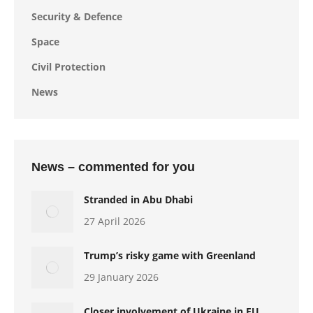
Security & Defence
Space
Civil Protection
News
News – commented for you
Stranded in Abu Dhabi
27 April 2026
Trump’s risky game with Greenland
29 January 2026
Closer involvement of Ukraine in EU