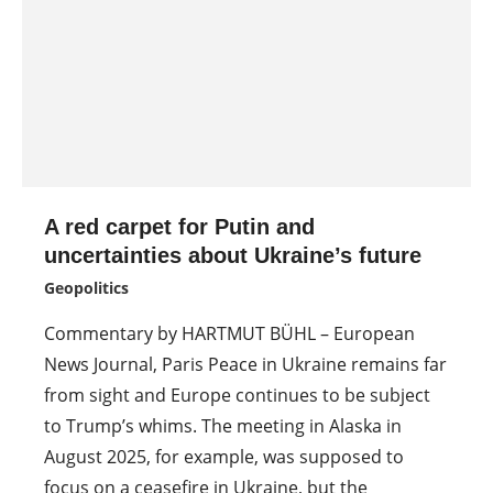
A red carpet for Putin and
uncertainties about Ukraine’s future
Geopolitics
Commentary by HARTMUT BÜHL – European
News Journal, Paris Peace in Ukraine remains far
from sight and Europe continues to be subject
to Trump’s whims. The meeting in Alaska in
August 2025, for example, was supposed to
focus on a ceasefire in Ukraine, but the