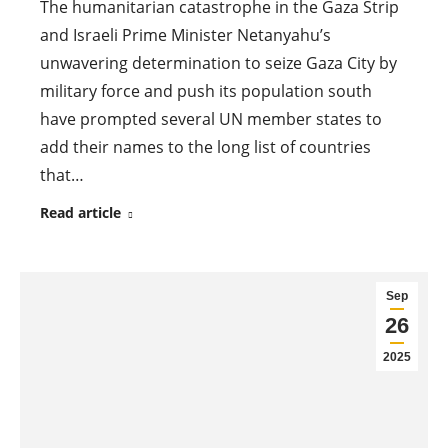
The humanitarian catastrophe in the Gaza Strip
and Israeli Prime Minister Netanyahu’s
unwavering determination to seize Gaza City by
military force and push its population south
have prompted several UN member states to
add their names to the long list of countries
that…
Read article
Sep
26
2025