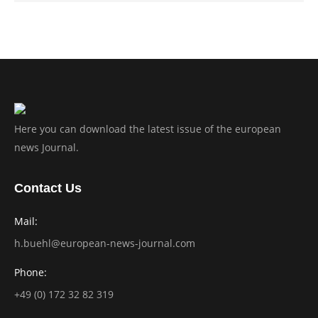
Here you can download the latest issue of the european
news Journal.
Contact Us
Mail:
h.buehl@european-news-journal.com
Phone:
+49 (0) 172 32 82 319