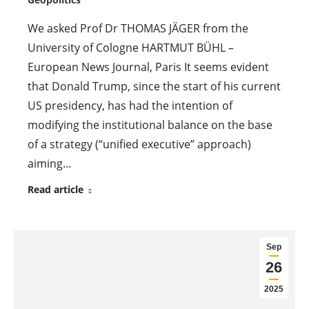
We asked Prof Dr THOMAS JÄGER from the
University of Cologne HARTMUT BÜHL –
European News Journal, Paris It seems evident
that Donald Trump, since the start of his current
US presidency, has had the intention of
modifying the institutional balance on the base
of a strategy (“unified executive” approach)
aiming…
Read article
Sep
26
2025