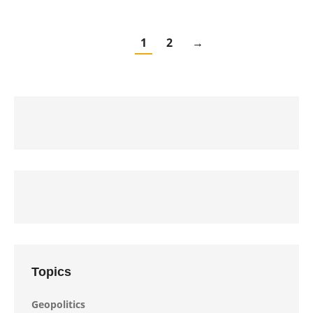
1
2
→
Topics
Geopolitics