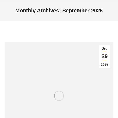
Monthly Archives:
September 2025
You are here:
Sep
29
2025