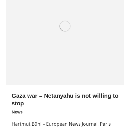
Gaza war – Netanyahu is not willing to
stop
News
Hartmut Bühl – European News Journal, Paris