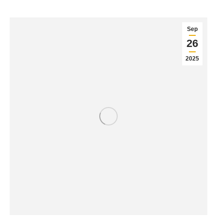
Sep
26
2025