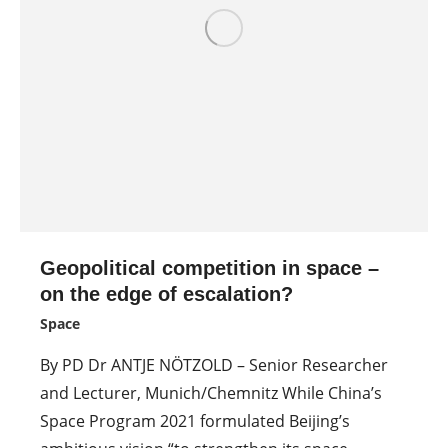
Geopolitical competition in space –
on the edge of escalation?
Space
By PD Dr ANTJE NÖTZOLD – Senior Researcher
and Lecturer, Munich/Chemnitz While China’s
Space Program 2021 formulated Beijing’s