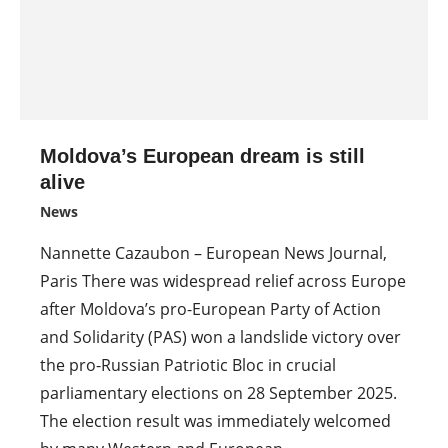
Moldova’s European dream is still
alive
News
Nannette Cazaubon – European News Journal,
Paris There was widespread relief across Europe
after Moldova’s pro-European Party of Action
and Solidarity (PAS) won a landslide victory over
the pro-Russian Patriotic Bloc in crucial
parliamentary elections on 28 September 2025.
The election result was immediately welcomed