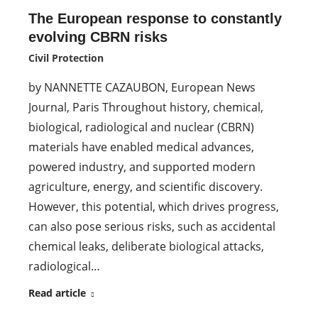
The European response to constantly
evolving CBRN risks
Civil Protection
by NANNETTE CAZAUBON, European News
Journal, Paris Throughout history, chemical,
biological, radiological and nuclear (CBRN)
materials have enabled medical advances,
powered industry, and supported modern
agriculture, energy, and scientific discovery.
However, this potential, which drives progress,
can also pose serious risks, such as accidental
chemical leaks, deliberate biological attacks,
radiological…
Read article