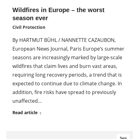
Wildfires in Europe – the worst
season ever
Civil Protection
By HARTMUT BÜHL / NANNETTE CAZAUBON,
European News Journal, Paris Europe’s summer
seasons are increasingly marked by large-scale
wildfires that claim lives and burn vast areas,
requiring long recovery periods, a trend that is
expected to continue due to climate change. In
addition, fire risks have spread to previously
unaffected…
Read article
Sep