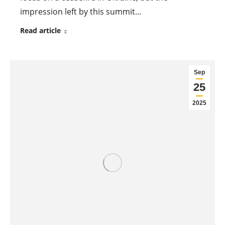
impression left by this summit…
Read article
Sep
25
2025