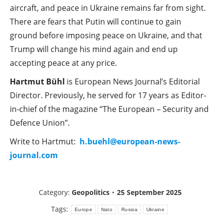
aircraft, and peace in Ukraine remains far from sight.
There are fears that Putin will continue to gain
ground before imposing peace on Ukraine, and that
Trump will change his mind again and end up
accepting peace at any price.
Hartmut Bühl
is European News Journal’s Editorial
Director. Previously, he served for 17 years as Editor-
in-chief of the magazine “The European – Security and
Defence Union”.
Write to Hartmut:
h.buehl@european-news-
journal.com
Category:
Geopolitics
25 September 2025
Tags:
Europe
Nato
Russia
Ukraine