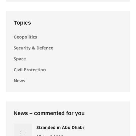
Topics
Geopolitics
Security & Defence
Space
Civil Protection
News
News – commented for you
Stranded in Abu Dhabi