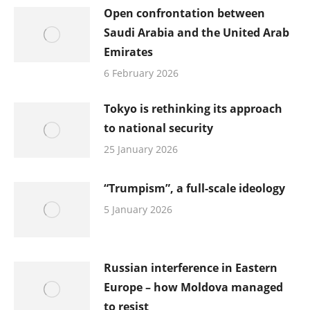
Open confrontation between
Saudi Arabia and the United Arab
Emirates
6 February 2026
Tokyo is rethinking its approach
to national security
25 January 2026
“Trumpism”, a full-scale ideology
5 January 2026
Russian interference in Eastern
Europe – how Moldova managed
to resist