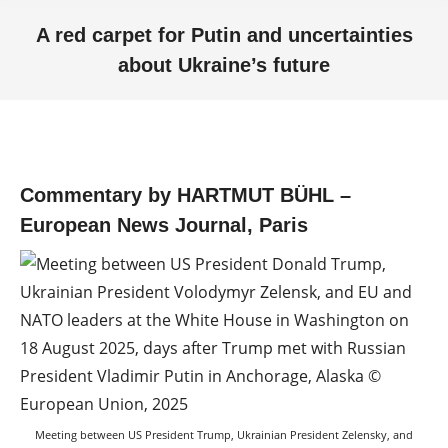
A red carpet for Putin and uncertainties
about Ukraine’s future
You are here:
Commentary by HARTMUT BÜHL –
European News Journal, Paris
Meeting between US President Trump, Ukrainian President Zelensky, and