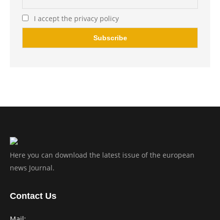
I accept the privacy policy
Here you can download the latest issue of the european
news Journal.
Contact Us
Mail: