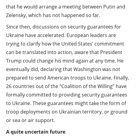
that he would arrange a meeting between Putin and
Zelensky, which has not happened so far.
Since then, discussions on security guarantees for
Ukraine have accelerated. European leaders are
trying to clarify how the United States’ commitment
can be translated into action, aware that President
Trump could change his mind again at any time. He
eventually did, declaring that Washington was not
prepared to send American troops to Ukraine. Finally,
26 countries out of the “Coalition of the Willing” have
formally committed to providing security guarantees
to Ukraine. These guarantees might take the form of
troop deployments on Ukrainian territory, or ground
or sea or air support.
A quite uncertain future