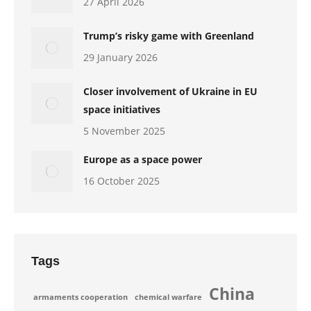
27 April 2026
Trump’s risky game with Greenland
29 January 2026
Closer involvement of Ukraine in EU
space initiatives
5 November 2025
Europe as a space power
16 October 2025
Tags
China
armaments cooperation
chemical warfare