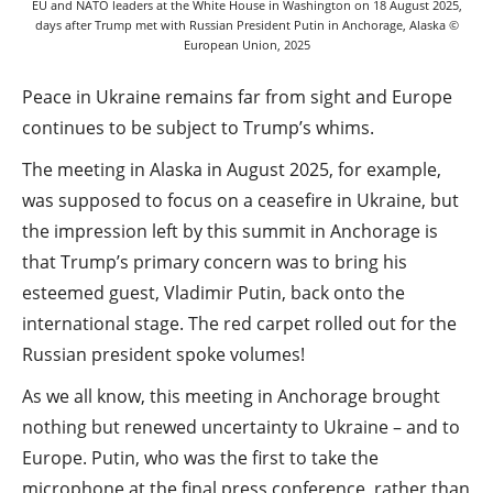
EU and NATO leaders at the White House in Washington on 18 August 2025,
days after Trump met with Russian President Putin in Anchorage, Alaska ©
European Union, 2025
Peace in Ukraine remains far from sight and Europe
continues to be subject to Trump’s whims.
The meeting in Alaska in August 2025, for example,
was supposed to focus on a ceasefire in Ukraine, but
the impression left by this summit in Anchorage is
that Trump’s primary concern was to bring his
esteemed guest, Vladimir Putin, back onto the
international stage. The red carpet rolled out for the
Russian president spoke volumes!
As we all know, this meeting in Anchorage brought
nothing but renewed uncertainty to Ukraine – and to
Europe. Putin, who was the first to take the
microphone at the final press conference, rather than