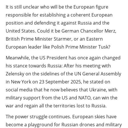
It is still unclear who will be the European figure
responsible for establishing a coherent European
position and defending it against Russia and the
United States. Could it be German Chancellor Merz,
British Prime Minister Starmer, or an Eastern
European leader like Polish Prime Minister Tusk?
Meanwhile, the US President has once again changed
his stance towards Russia: After his meeting with
Zelensky on the sidelines of the UN General Assembly
in New York on 23 September 2025, he stated on
social media that he now believes that Ukraine, with
military support from the US and NATO, can win the
war and regain all the territories lost to Russia.
The power struggle continues. European skies have
become a playground for Russian drones and military