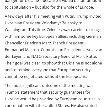
danger for Ukraine – because it would be tantamount
to capitulation – but also for the whole of Europe.
A few days after his meeting with Putin, Trump invited
Ukrainian President Volodymyr Zelensky to
Washington. This time, Zelensky was careful to bring
with him some key European allies, including German
Chancellor Friedrich Merz, French President
Emmanuel Macron, Commission President Ursula von
der Leyen and NATO Secretary-General Marc Rutte.
Their goal was clear: to show that Ukraine is not alone
and to remind everyone that European security
cannot be negotiated without the Europeans.
The most significant outcome of the meeting was
Trump’s statement that security guarantees for
Ukraine would be provided by European countries in
coordination with the United States. He also stated