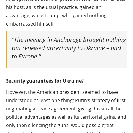
his host, as is the usual practice, gained an
advantage, while Trump, who gained nothing,
embarrassed himself.
“The meeting in Anchorage brought nothing
but renewed uncertainty to Ukraine – and
to Europe.”
Security guarantees for Ukraine
?
However, the American president seemed to have
understood at least one thing: Putin’s strategy of first
negotiating a peace agreement, giving Russia all the
political advantages as well as its territorial gains, and
only then silencing the guns, would pose a great