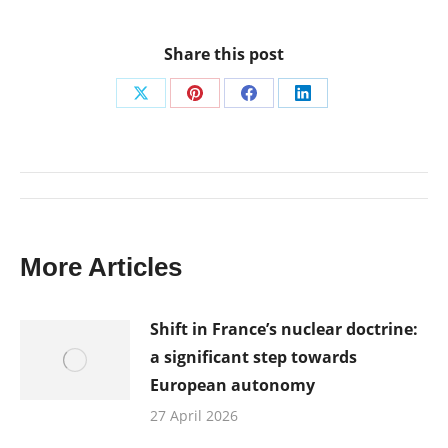
Share this post
Share
Share
Share
Share
on
on
on
on
X
Pinterest
Facebook
LinkedIn
Post
navigation
More Articles
Shift in France’s nuclear doctrine:
a significant step towards
European autonomy
27 April 2026