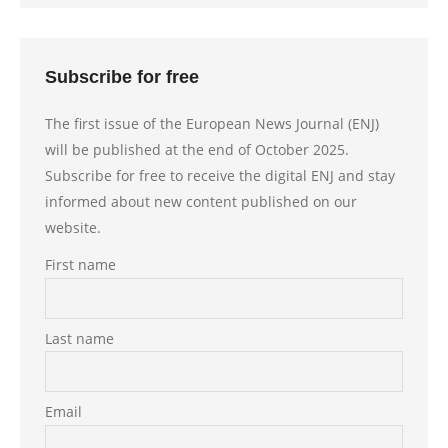
Subscribe for free
The first issue of the European News Journal (ENJ)
will be published at the end of October 2025.
Subscribe for free to receive the digital ENJ and stay
informed about new content published on our
website.
First name
Last name
Email