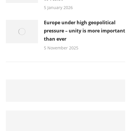
5 January 2026
Europe under high geopolitical
pressure – unity is more important
than ever
5 November 2025