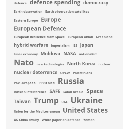
defence spending
democracy
defence
Earth observation
Earth observation satellites
Europe
Eastern Europe
European Defence
European Resilience from Space
European Union
Greenland
hybrid warfare
Japan
imperialism
ISS
Moldova
NASA
lunar economy
nationalism
Nato
North Korea
new technologies
nuclear
nuclear deterrence
OPCW
Palestinians
Russia
Pax Europaea
PPRD Med
Space
SAFE
Russian interference
Saudi Arabia
Ukraine
Trump
Taiwan
UAE
United States
Union for the Mediterranean
US-China rivalry
White paper on defence
Yemen