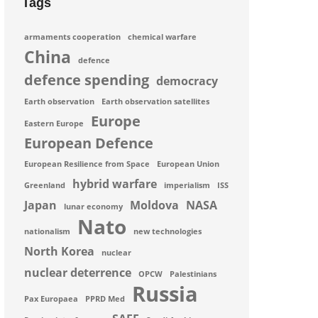
Tags
armaments cooperation
chemical warfare
China
defence
defence spending
democracy
Earth observation
Earth observation satellites
Europe
Eastern Europe
European Defence
European Resilience from Space
European Union
hybrid warfare
Greenland
imperialism
ISS
Japan
Moldova
NASA
lunar economy
Nato
nationalism
new technologies
North Korea
nuclear
nuclear deterrence
OPCW
Palestinians
Russia
Pax Europaea
PPRD Med