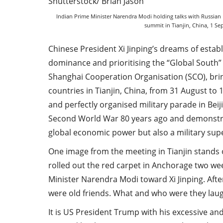
Indian Prime Minister Narendra Modi holding talks with Russian 
summit in Tianjin, China, 1 S
Chinese President Xi Jinping’s dreams of esta
dominance and prioritising the “Global South”
Shanghai Cooperation Organisation (SCO), bri
countries in Tianjin, China, from 31 August to 
and perfectly organised military parade in Bei
Second World War 80 years ago and demonstra
global economic power but also a military su
One image from the meeting in Tianjin stands
rolled out the red carpet in Anchorage two wee
Minister Narendra Modi toward Xi Jinping. After
were old friends. What and who were they laug
It is US President Trump with his excessive and