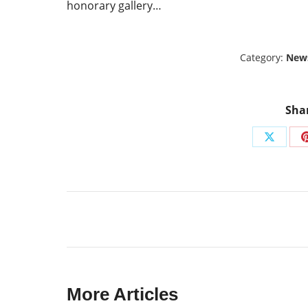
honorary gallery…
Category:
New
Shar
Share
on
X
Post
navigation
More Articles