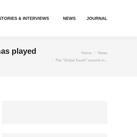
STORIES & INTERVIEWS
NEWS
JOURNAL
has played
You are here:
Home
News
The “Global South” summit in…