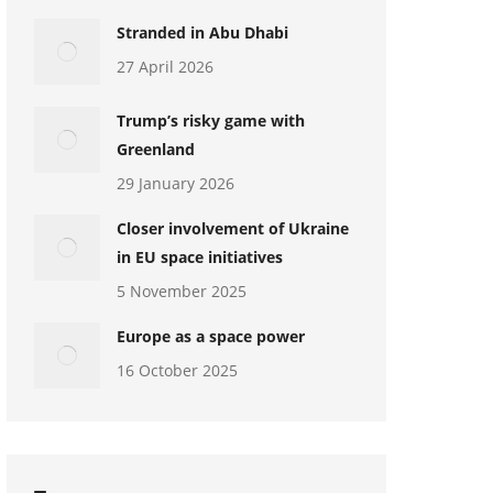
Stranded in Abu Dhabi
27 April 2026
Trump’s risky game with
Greenland
29 January 2026
Closer involvement of Ukraine
in EU space initiatives
5 November 2025
Europe as a space power
16 October 2025