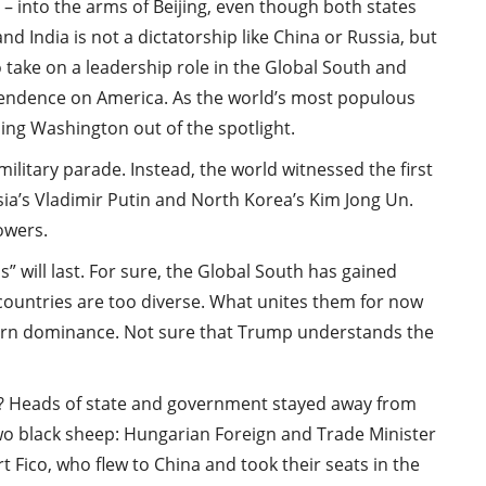
– into the arms of Beijing, even though both states
and India is not a dictatorship like China or Russia, but
take on a leadership role in the Global South and
pendence on America. As the world’s most populous
shing Washington out of the spotlight.
ilitary parade. Instead, the world witnessed the first
sia’s Vladimir Putin and North Korea’s Kim Jong Un.
powers.
ps” will last. For sure, the Global South has gained
countries are too diverse. What unites them for now
tern dominance. Not sure that Trump understands the
s? Heads of state and government stayed away from
two black sheep: Hungarian Foreign and Trade Minister
t Fico, who flew to China and took their seats in the