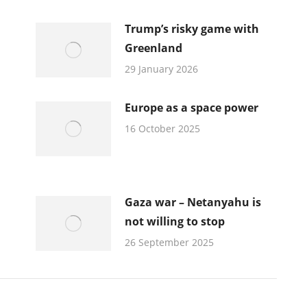
Trump’s risky game with
Greenland
29 January 2026
Europe as a space power
16 October 2025
Gaza war – Netanyahu is
not willing to stop
26 September 2025