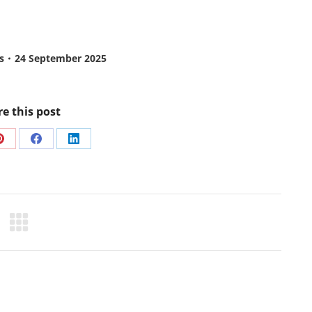
s
24 September 2025
e this post
Share
Share
Share
on
on
on
Pinterest
Facebook
LinkedIn