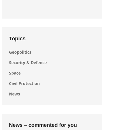
Topics
Geopolitics
Security & Defence
Space
Civil Protection
News
News – commented for you