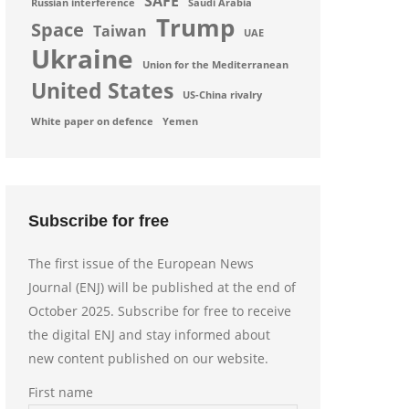
SAFE
Russian interference
Saudi Arabia
Trump
Space
Taiwan
UAE
Ukraine
Union for the Mediterranean
United States
US-China rivalry
White paper on defence
Yemen
Subscribe for free
The first issue of the European News
Journal (ENJ) will be published at the end of
October 2025. Subscribe for free to receive
the digital ENJ and stay informed about
new content published on our website.
First name