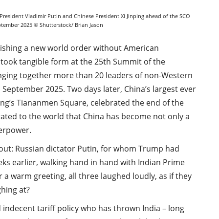
President Vladimir Putin and Chinese President Xi Jinping ahead of the SCO
eptember 2025 © Shutterstock/ Brian Jason
blishing a new world order without American
 took tangible form at the 25th Summit of the
nging together more than 20 leaders of non-Western
1 September 2025. Two days later, China’s largest ever
jing’s Tiananmen Square, celebrated the end of the
ted to the world that China has become not only a
perpower.
 out: Russian dictator Putin, for whom Trump had
ks earlier, walking hand in hand with Indian Prime
 a warm greeting, all three laughed loudly, as if they
hing at?
 indecent tariff policy who has thrown India – long