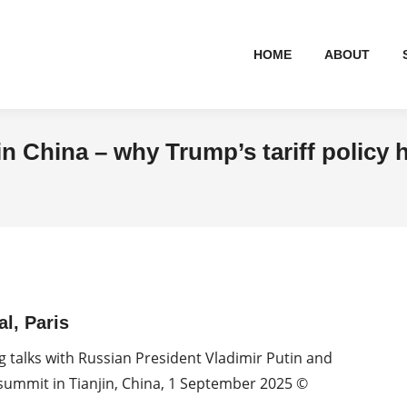
HOME
ABOUT
n China – why Trump’s tariff policy 
l, Paris