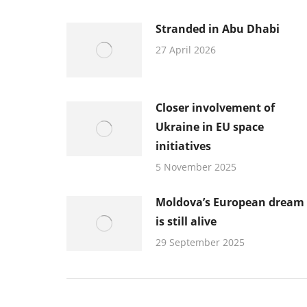
Stranded in Abu Dhabi
27 April 2026
Closer involvement of
Ukraine in EU space
initiatives
5 November 2025
Moldova’s European dream
is still alive
29 September 2025