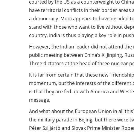
courted by the US as a counterweight to China 
have territorial conflicts in their border areas 
a democracy. Modi appears to have decided to 
stand with those who want to live without de
country, India is thus playing a key role in pu
However, the Indian leader did not attend the m
public meeting between China’s Xi Jinping, Rus
Three dictators at the head of three nuclear 
It is far from certain that these new “friendshi
momentum, but the interests of the different 
is that they are fed up with America and Wes
message.
And what about the European Union in all thi
the military parade in Bejing, but there were 
Péter Szijjártó and Slovak Prime Minister Rober