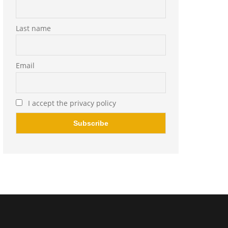
Last name
Email
I accept the privacy policy