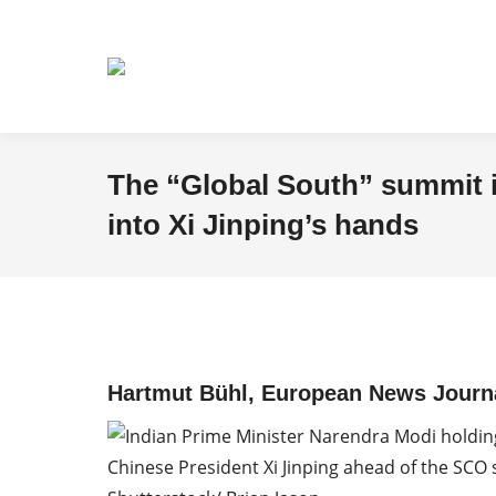
The “Global South” summit i
into Xi Jinping’s hands
Hartmut Bühl, European News Journa