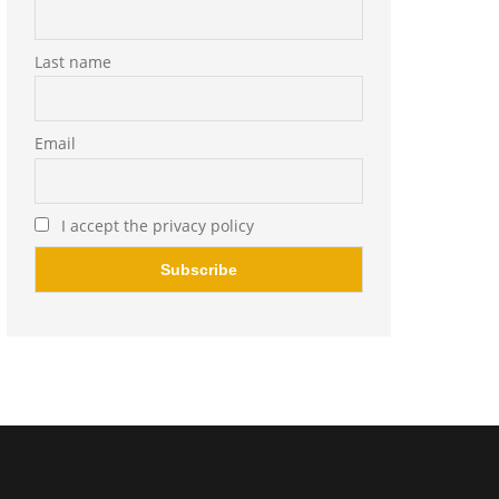
Last name
Email
I accept the privacy policy