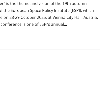
r” is the theme and vision of the 19th autumn
f the European Space Policy Institute (ESPI), which
ce on 28-29 October 2025, at Vienna City Hall, Austria.
conference is one of ESPI’s annual…