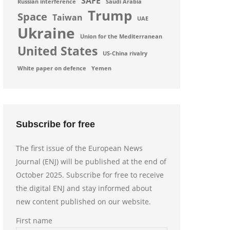
SAFE
Russian interference
Saudi Arabia
Trump
Space
Taiwan
UAE
Ukraine
Union for the Mediterranean
United States
US-China rivalry
White paper on defence
Yemen
Subscribe for free
The first issue of the European News
Journal (ENJ) will be published at the end of
October 2025. Subscribe for free to receive
the digital ENJ and stay informed about
new content published on our website.
First name