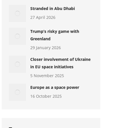
Stranded in Abu Dhabi
27 April 2026
Trump’s risky game with
Greenland
29 January 2026
Closer involvement of Ukraine
in EU space initiatives
5 November 2025
Europe as a space power
16 October 2025