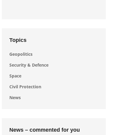
Topics
Geopolitics
Security & Defence
Space
Civil Protection
News
News – commented for you