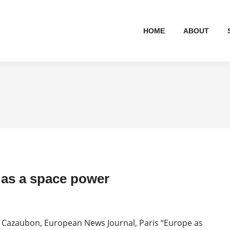
HOME
ABOUT
as a space power
 Cazaubon, European News Journal, Paris “Europe as