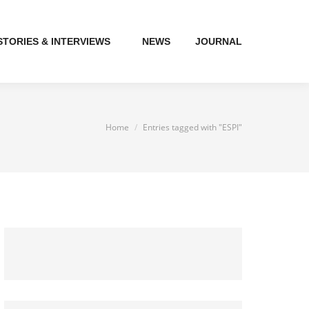
STORIES & INTERVIEWS
NEWS
JOURNAL
You are here:
Home
Entries tagged with "ESPI"