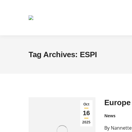
Tag Archives:
ESPI
Europe 
Oct
16
News
2025
By Nannette