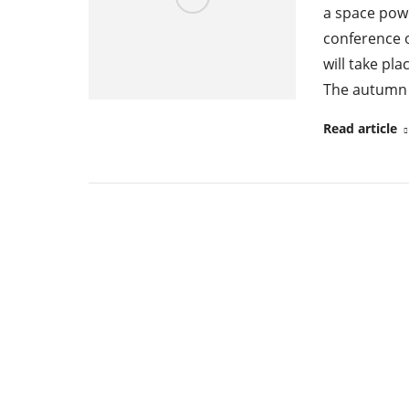
a space powe
conference o
will take pla
The autumn 
Read article