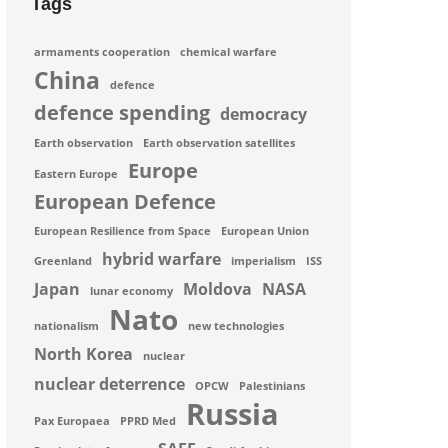
Tags
armaments cooperation
chemical warfare
China
defence
defence spending
democracy
Earth observation
Earth observation satellites
Europe
Eastern Europe
European Defence
European Resilience from Space
European Union
hybrid warfare
Greenland
imperialism
ISS
Japan
Moldova
NASA
lunar economy
Nato
nationalism
new technologies
North Korea
nuclear
nuclear deterrence
OPCW
Palestinians
Russia
Pax Europaea
PPRD Med