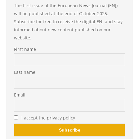
The first issue of the European News Journal (ENJ)
will be published at the end of October 2025.
Subscribe for free to receive the digital ENJ and stay
informed about new content published on our
website.
First name
Last name
Email
I accept the privacy policy