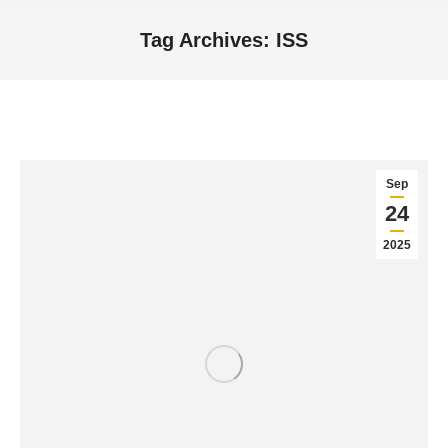
Tag Archives:
ISS
You are here:
Sep
24
2025