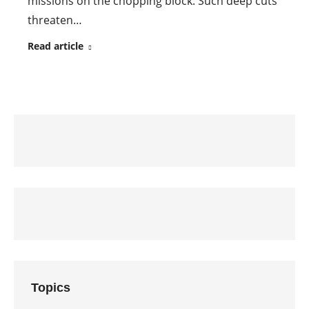
missions on the chopping block. Such deep cuts
threaten…
Read article
Topics