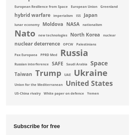
European Resilience from Space
European Union
Greenland
hybrid warfare
Japan
imperialism
ISS
Moldova
NASA
lunar economy
nationalism
Nato
North Korea
new technologies
nuclear
nuclear deterrence
OPCW
Palestinians
Russia
Pax Europaea
PPRD Med
Space
SAFE
Russian interference
Saudi Arabia
Ukraine
Trump
Taiwan
UAE
United States
Union for the Mediterranean
US-China rivalry
White paper on defence
Yemen
Subscribe for free