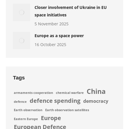
Closer involvement of Ukraine in EU
space initiatives
5 November 2025
Europe as a space power
16 October 2025
Tags
China
armaments cooperation
chemical warfare
defence spending
democracy
defence
Earth observation
Earth observation satellites
Europe
Eastern Europe
European Defence