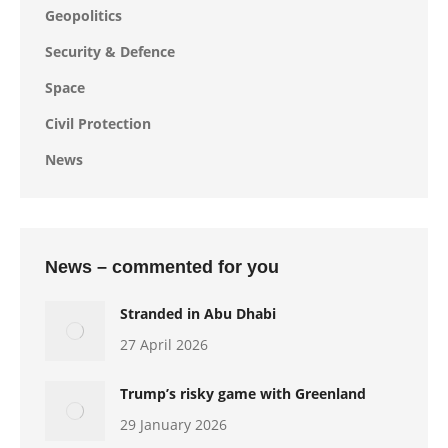
Geopolitics
Security & Defence
Space
Civil Protection
News
News – commented for you
Stranded in Abu Dhabi
27 April 2026
Trump’s risky game with Greenland
29 January 2026