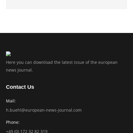
Here you can download the latest issue of the european
news Journal.
Contact Us
Mail:
h.buehl@european-news-journal.com
Phone:
+49 (0) 172 32 82 319