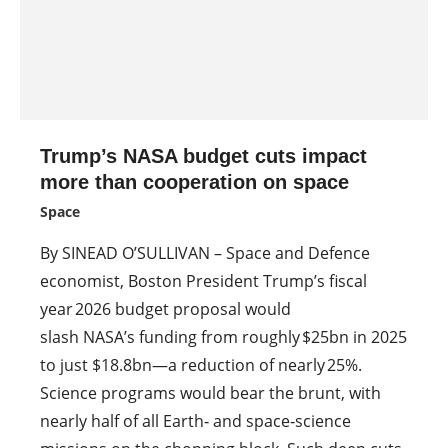
Trump’s NASA budget cuts impact
more than cooperation on space
Space
By SINEAD O’SULLIVAN – Space and Defence
economist, Boston President Trump’s fiscal
year 2026 budget proposal would
slash NASA’s funding from roughly $25bn in 2025
to just $18.8bn—a reduction of nearly 25%.
Science programs would bear the brunt, with
nearly half of all Earth‑ and space‑science