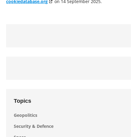
cookiedatabase.org
on 14 September 2025.
Topics
Geopolitics
Security & Defence