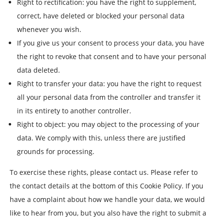
Right to rectification: you have the right to supplement,
correct, have deleted or blocked your personal data
whenever you wish.
If you give us your consent to process your data, you have
the right to revoke that consent and to have your personal
data deleted.
Right to transfer your data: you have the right to request
all your personal data from the controller and transfer it
in its entirety to another controller.
Right to object: you may object to the processing of your
data. We comply with this, unless there are justified
grounds for processing.
To exercise these rights, please contact us. Please refer to
the contact details at the bottom of this Cookie Policy. If you
have a complaint about how we handle your data, we would
like to hear from you, but you also have the right to submit a