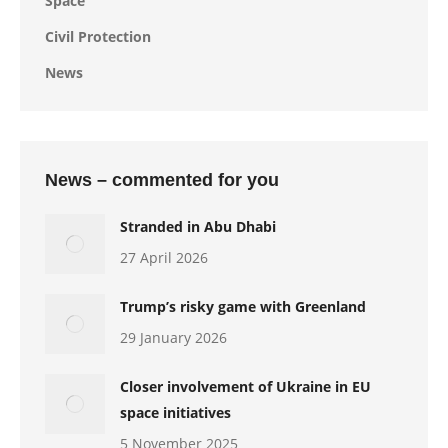
Space
Civil Protection
News
News – commented for you
Stranded in Abu Dhabi
27 April 2026
Trump’s risky game with Greenland
29 January 2026
Closer involvement of Ukraine in EU
space initiatives
5 November 2025