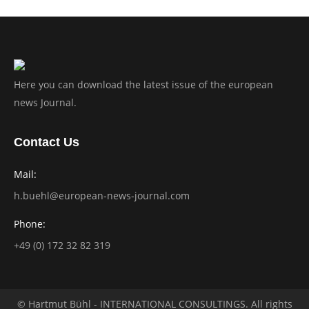
Here you can download the latest issue of the european
news Journal.
Contact Us
Mail:
h.buehl@european-news-journal.com
Phone:
+49 (0) 172 32 82 319
© Hartmut Bühl - INTERNATIONAL CONSULTINGS. All rights