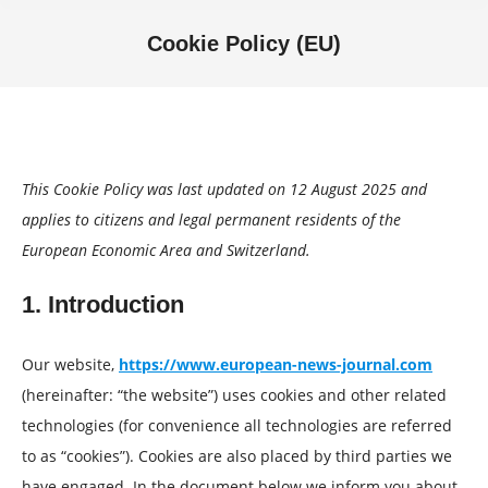
Cookie Policy (EU)
You are here:
This Cookie Policy was last updated on 12 August 2025 and
applies to citizens and legal permanent residents of the
European Economic Area and Switzerland.
1. Introduction
Our website,
https://www.european-news-journal.com
(hereinafter: “the website”) uses cookies and other related
technologies (for convenience all technologies are referred
to as “cookies”). Cookies are also placed by third parties we
have engaged. In the document below we inform you about