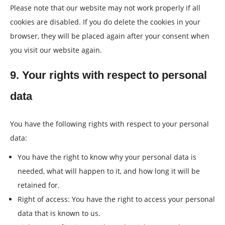
Please note that our website may not work properly if all
cookies are disabled. If you do delete the cookies in your
browser, they will be placed again after your consent when
you visit our website again.
9. Your rights with respect to personal
data
You have the following rights with respect to your personal
data:
You have the right to know why your personal data is
needed, what will happen to it, and how long it will be
retained for.
Right of access: You have the right to access your personal
data that is known to us.