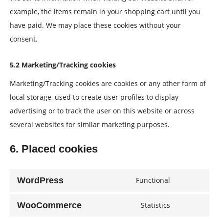
example, the items remain in your shopping cart until you
have paid. We may place these cookies without your
consent.
5.2 Marketing/Tracking cookies
Marketing/Tracking cookies are cookies or any other form of
local storage, used to create user profiles to display
advertising or to track the user on this website or across
several websites for similar marketing purposes.
6. Placed cookies
WordPress
Functional
Consent
to
WooCommerce
Statistics
Consent
service