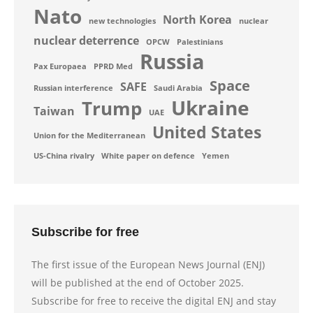
Nato
North Korea
new technologies
nuclear
nuclear deterrence
OPCW
Palestinians
Russia
Pax Europaea
PPRD Med
Space
SAFE
Russian interference
Saudi Arabia
Ukraine
Trump
Taiwan
UAE
United States
Union for the Mediterranean
US-China rivalry
White paper on defence
Yemen
Subscribe for free
The first issue of the European News Journal (ENJ)
will be published at the end of October 2025.
Subscribe for free to receive the digital ENJ and stay