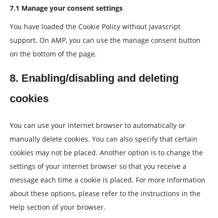
7.1 Manage your consent settings
You have loaded the Cookie Policy without javascript
support. On AMP, you can use the manage consent button
on the bottom of the page.
8. Enabling/disabling and deleting
cookies
You can use your internet browser to automatically or
manually delete cookies. You can also specify that certain
cookies may not be placed. Another option is to change the
settings of your internet browser so that you receive a
message each time a cookie is placed. For more information
about these options, please refer to the instructions in the
Help section of your browser.