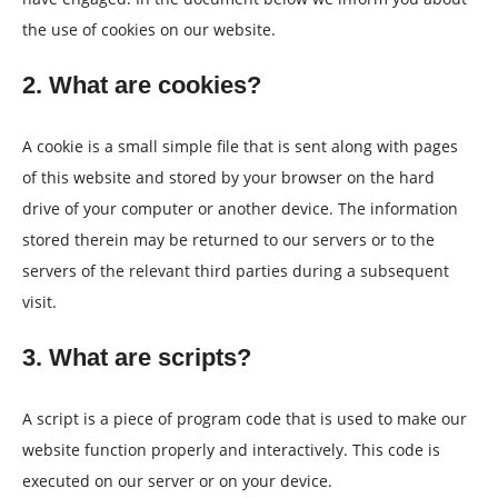
the use of cookies on our website.
2. What are cookies?
A cookie is a small simple file that is sent along with pages
of this website and stored by your browser on the hard
drive of your computer or another device. The information
stored therein may be returned to our servers or to the
servers of the relevant third parties during a subsequent
visit.
3. What are scripts?
A script is a piece of program code that is used to make our
website function properly and interactively. This code is
executed on our server or on your device.