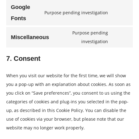
to
wordpress
Google
Purpose pending investigation
service
Consent
Fonts
woocommer
to
Purpose pending
service
Miscellaneous
Consent
investigation
google-
to
fonts
7. Consent
service
miscellaneo
When you visit our website for the first time, we will show
you a pop-up with an explanation about cookies. As soon as
you click on “Save preferences”, you consent to us using the
categories of cookies and plug-ins you selected in the pop-
up, as described in this Cookie Policy. You can disable the
use of cookies via your browser, but please note that our
website may no longer work properly.