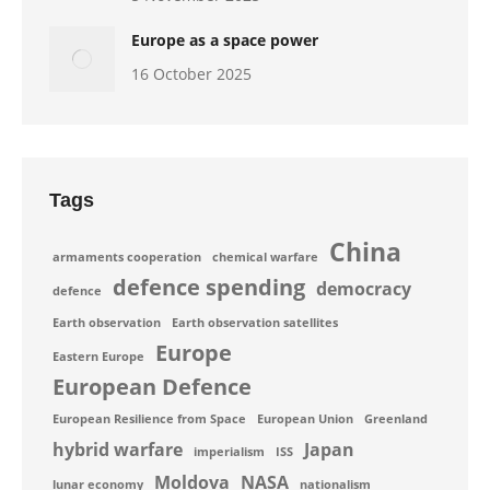
Europe as a space power
16 October 2025
Tags
China
armaments cooperation
chemical warfare
defence spending
democracy
defence
Earth observation
Earth observation satellites
Europe
Eastern Europe
European Defence
European Resilience from Space
European Union
Greenland
hybrid warfare
Japan
imperialism
ISS
Moldova
NASA
lunar economy
nationalism