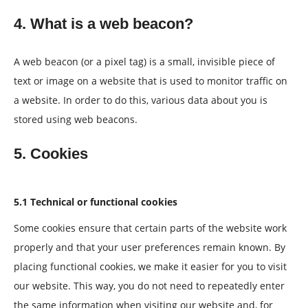
4. What is a web beacon?
A web beacon (or a pixel tag) is a small, invisible piece of
text or image on a website that is used to monitor traffic on
a website. In order to do this, various data about you is
stored using web beacons.
5. Cookies
5.1 Technical or functional cookies
Some cookies ensure that certain parts of the website work
properly and that your user preferences remain known. By
placing functional cookies, we make it easier for you to visit
our website. This way, you do not need to repeatedly enter
the same information when visiting our website and, for