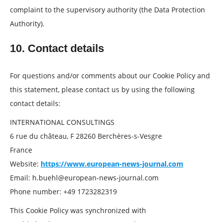
complaint to the supervisory authority (the Data Protection
Authority).
10. Contact details
For questions and/or comments about our Cookie Policy and
this statement, please contact us by using the following
contact details:
INTERNATIONAL CONSULTINGS
6 rue du château, F 28260 Berchères-s-Vesgre
France
Website:
https://www.european-news-journal.com
Email:
h.buehl@
european-news-journal.com
Phone number: +49 1723282319
This Cookie Policy was synchronized with