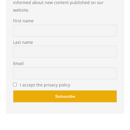
informed about new content published on our
website.
First name
Last name
Email
I accept the privacy policy