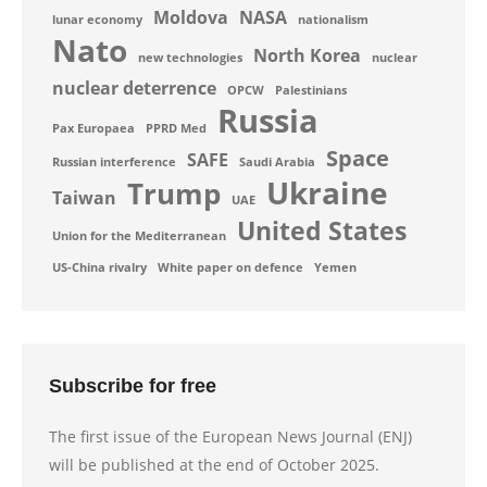
Moldova
NASA
lunar economy
nationalism
Nato
North Korea
new technologies
nuclear
nuclear deterrence
OPCW
Palestinians
Russia
Pax Europaea
PPRD Med
Space
SAFE
Russian interference
Saudi Arabia
Ukraine
Trump
Taiwan
UAE
United States
Union for the Mediterranean
US-China rivalry
White paper on defence
Yemen
Subscribe for free
The first issue of the European News Journal (ENJ)
will be published at the end of October 2025.