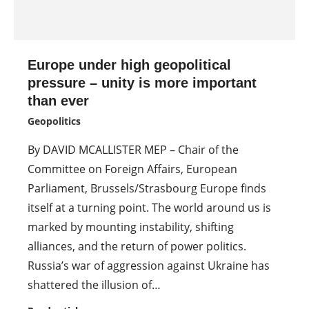
Europe under high geopolitical
pressure – unity is more important
than ever
Geopolitics
By DAVID MCALLISTER MEP – Chair of the
Committee on Foreign Affairs, European
Parliament, Brussels/Strasbourg Europe finds
itself at a turning point. The world around us is
marked by mounting instability, shifting
alliances, and the return of power politics.
Russia’s war of aggression against Ukraine has
shattered the illusion of…