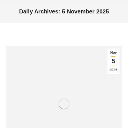
Daily Archives:
5 November 2025
You are here:
Nov
5
2025