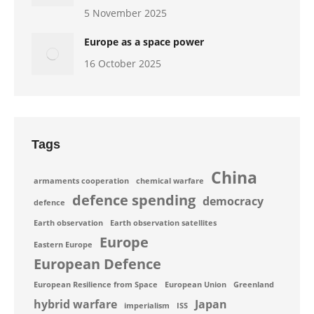
5 November 2025
Europe as a space power
16 October 2025
Tags
China
armaments cooperation
chemical warfare
defence spending
democracy
defence
Earth observation
Earth observation satellites
Europe
Eastern Europe
European Defence
European Resilience from Space
European Union
Greenland
hybrid warfare
Japan
imperialism
ISS