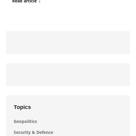
Read article
Topics
Geopolitics
Security & Defence