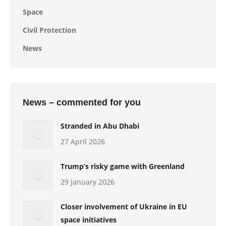
Space
Civil Protection
News
News – commented for you
Stranded in Abu Dhabi
27 April 2026
Trump’s risky game with Greenland
29 January 2026
Closer involvement of Ukraine in EU
space initiatives