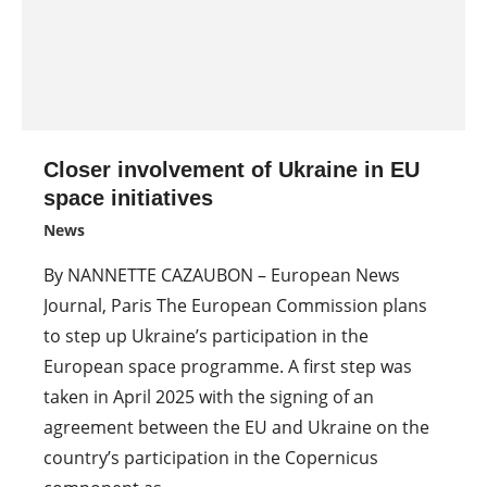
Closer involvement of Ukraine in EU
space initiatives
News
By NANNETTE CAZAUBON – European News
Journal, Paris The European Commission plans
to step up Ukraine’s participation in the
European space programme. A first step was
taken in April 2025 with the signing of an
agreement between the EU and Ukraine on the
country’s participation in the Copernicus