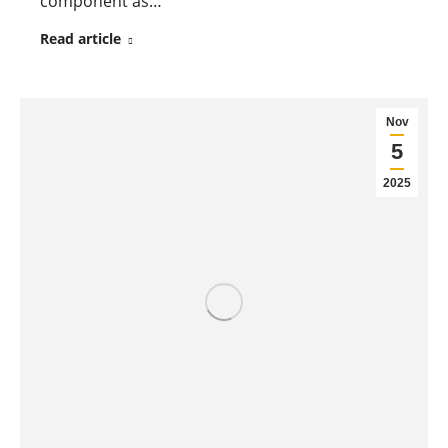
component as…
Read article
Nov
5
2025