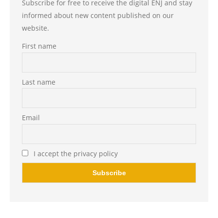
Subscribe for free to receive the digital ENJ and stay
informed about new content published on our
website.
First name
Last name
Email
I accept the privacy policy