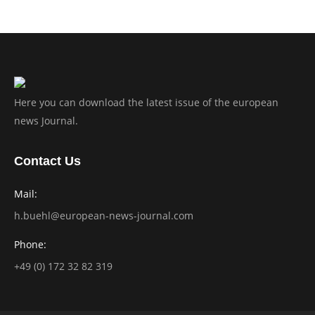
Here you can download the latest issue of the european
news Journal.
Contact Us
Mail:
h.buehl@european-news-journal.com
Phone:
+49 (0) 172 32 82 319