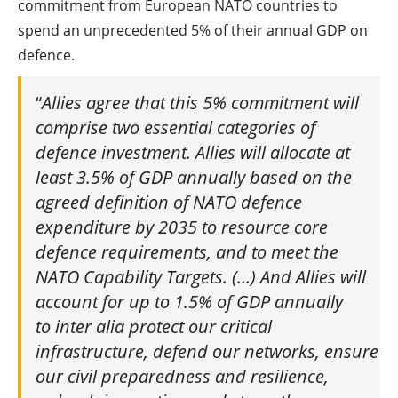
commitment from European NATO countries to
spend an unprecedented 5% of their annual GDP on
defence.
“
Allies agree that this 5% commitment will
comprise two essential categories of
defence investment. Allies will allocate at
least 3.5% of GDP annually based on the
agreed definition of NATO defence
expenditure by 2035 to resource core
defence requirements, and to meet the
NATO Capability Targets. (…) And Allies will
account for up to 1.5% of GDP annually
to inter alia protect our critical
infrastructure, defend our networks, ensure
our civil preparedness and resilience,