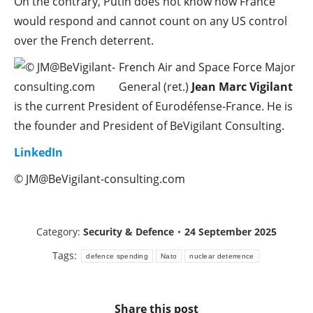
On the contrary, Putin does not know how France
would respond and cannot count on any US control
over the French deterrent.
French Air and Space Force Major
General (ret.)
Jean Marc Vigilant
is the current President of Eurodéfense-France. He is
the founder and President of BeVigilant Consulting.
LinkedIn
© JM@BeVigilant-consulting.com
Category:
Security & Defence
24 September 2025
Tags:
defence spending
Nato
nuclear deterrence
Share this post