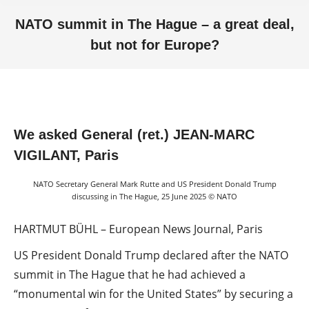
NATO summit in The Hague – a great deal,
but not for Europe?
You are here:
We asked General (ret.) JEAN-MARC
VIGILANT, Paris
NATO Secretary General Mark Rutte and US President Donald Trump
discussing in The Hague, 25 June 2025 © NATO
HARTMUT BÜHL – European News Journal, Paris
US President Donald Trump declared after the NATO
summit in The Hague that he had achieved a
“monumental win for the United States” by securing a