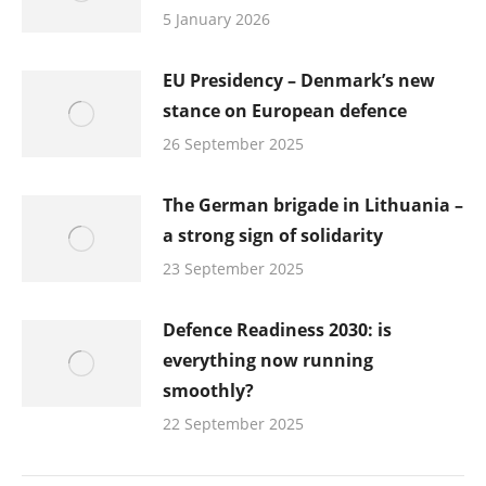
5 January 2026
EU Presidency – Denmark’s new
stance on European defence
26 September 2025
The German brigade in Lithuania –
a strong sign of solidarity
23 September 2025
Defence Readiness 2030: is
everything now running
smoothly?
22 September 2025