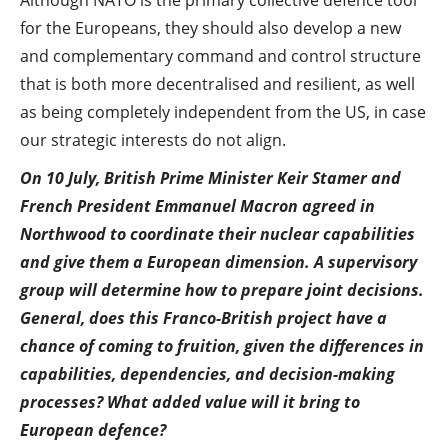
Although NATO is the primary collective defence tool
for the Europeans, they should also develop a new
and complementary command and control structure
that is both more decentralised and resilient, as well
as being completely independent from the US, in case
our strategic interests do not align.
On 10 July, British Prime Minister Keir Stamer and
French President Emmanuel Macron agreed in
Northwood to coordinate their nuclear capabilities
and give them a European dimension. A supervisory
group will determine how to prepare joint decisions.
General, does this Franco-British project have a
chance of coming to fruition, given the differences in
capabilities, dependencies, and decision-making
processes? What added value will it bring to
European defence?