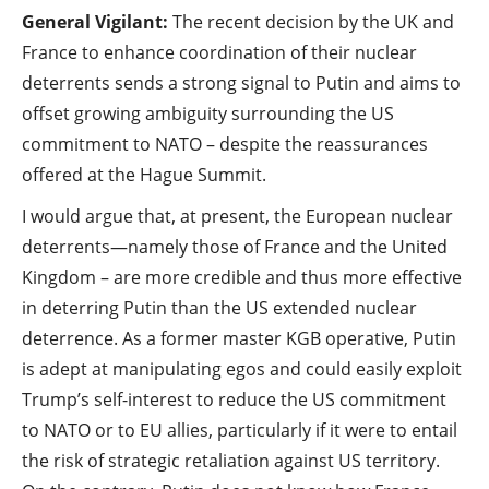
General Vigilant:
The recent decision by the UK and
France to enhance coordination of their nuclear
deterrents sends a strong signal to Putin and aims to
offset growing ambiguity surrounding the US
commitment to NATO – despite the reassurances
offered at the Hague Summit.
I would argue that, at present, the European nuclear
deterrents—namely those of France and the United
Kingdom – are more credible and thus more effective
in deterring Putin than the US extended nuclear
deterrence. As a former master KGB operative, Putin
is adept at manipulating egos and could easily exploit
Trump’s self-interest to reduce the US commitment
to NATO or to EU allies, particularly if it were to entail
the risk of strategic retaliation against US territory.