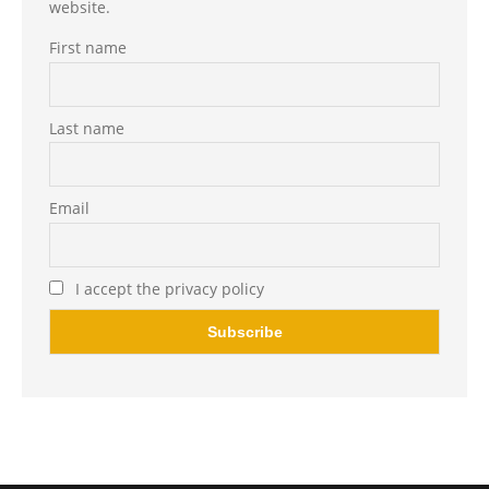
website.
First name
Last name
Email
I accept the privacy policy