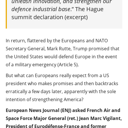
unleash innovation, and strengthen our
defence industrial base
.” The Hague
summit declaration (excerpt)
In return, flattered by the Europeans and NATO
Secretary General, Mark Rutte, Trump promised that
the United States would defend Europe in the event
of a military emergency (Article 5).
But what can Europeans really expect from a US
president who makes promises and then backtracks
erratically a few days later, apparently with the sole
intention of strengthening America?
European News Journal (ENJ) asked French Air and
Space Force Major General (ret.) Jean Marc Vigilant,
President of Eurodéfense-France and former