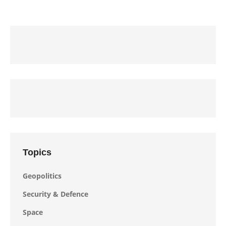
Topics
Geopolitics
Security & Defence
Space