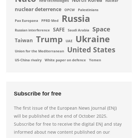
North Korea
new technologies
nuclear
nuclear deterrence
OPCW
Palestinians
Russia
Pax Europaea
PPRD Med
Space
SAFE
Russian interference
Saudi Arabia
Ukraine
Trump
Taiwan
UAE
United States
Union for the Mediterranean
US-China rivalry
White paper on defence
Yemen
Subscribe for free
The first issue of the European News Journal (ENJ)
will be published at the end of October 2025.
Subscribe for free to receive the digital ENJ and stay
informed about new content published on our