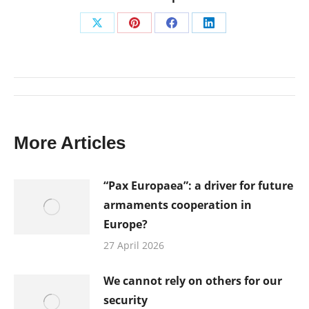
Share
Share
Share
Share
on
on
on
on
X
Pinterest
Facebook
LinkedIn
Post
navigation
More Articles
“Pax Europaea”: a driver for future
armaments cooperation in
Europe?
27 April 2026
We cannot rely on others for our
security