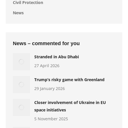
Civil Protection
News
News – commented for you
Stranded in Abu Dhabi
27 April 2026
Trump’s risky game with Greenland
29 January 2026
Closer involvement of Ukraine in EU
space initiatives
5 November 2025