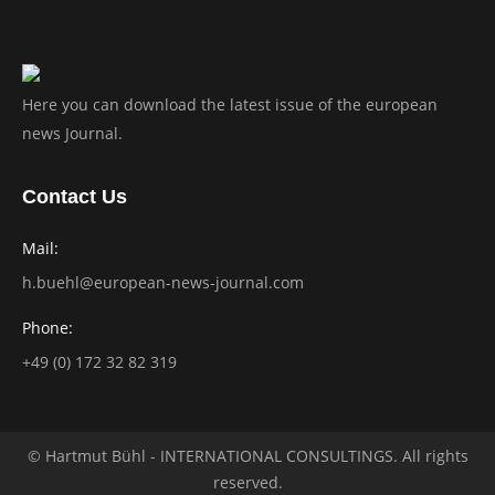
Here you can download the latest issue of the european
news Journal.
Contact Us
Mail:
h.buehl@european-news-journal.com
Phone:
+49 (0) 172 32 82 319
© Hartmut Bühl - INTERNATIONAL CONSULTINGS. All rights
reserved.