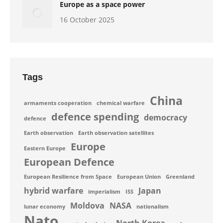
Europe as a space power
16 October 2025
Tags
China
armaments cooperation
chemical warfare
defence spending
democracy
defence
Earth observation
Earth observation satellites
Europe
Eastern Europe
European Defence
European Resilience from Space
European Union
Greenland
hybrid warfare
Japan
imperialism
ISS
Moldova
NASA
lunar economy
nationalism
Nato