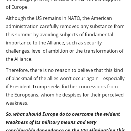
of Europe.
Although the US remains in NATO, the American
administration carefully removed any substance from
this summit by avoiding subjects of fundamental
importance to the Alliance, such as security
challenges, level of ambition or the transformation of
the Alliance.
Therefore, there is no reason to believe that this kind
of blackmail of the allies won’t occur again – especially
if President Trump seeks further concessions from
the Europeans, whom he despises for their perceived
weakness.
So, what should Europe do to overcome the evident
weakness of its military means and very
considerable dependence on the US? Eliminating this