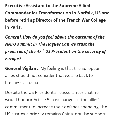
Executive Assistant to the Supreme Allied
Commander for Transformation in Norfolk, US and
before retiring Director of the French War College
in Paris.
General, How do you feel about the outcome of the
NATO summit in The Hague? Can we trust the
th
promises of the 47
US President on the security of
Europe?
General Vigilant:
My feeling is that the European
allies should not consider that we are back to
business as usual.
Despite the US President’s reassurances that he
would honour Article 5 in exchange for the allies’
commitment to increase their defence spending, the
US strategic priority remains China, not the support