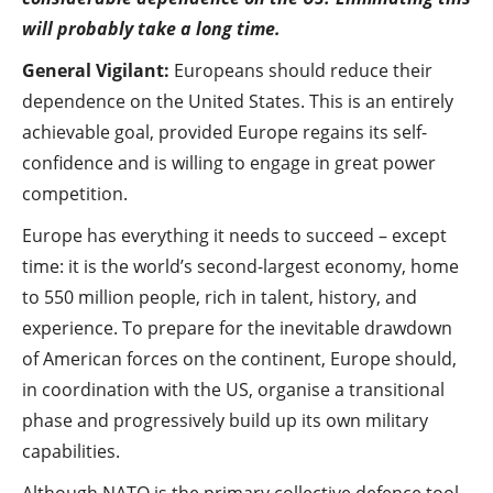
will probably take a long time.
General Vigilant:
Europeans should reduce their
dependence on the United States. This is an entirely
achievable goal, provided Europe regains its self-
confidence and is willing to engage in great power
competition.
Europe has everything it needs to succeed – except
time: it is the world’s second-largest economy, home
to 550 million people, rich in talent, history, and
experience. To prepare for the inevitable drawdown
of American forces on the continent, Europe should,
in coordination with the US, organise a transitional
phase and progressively build up its own military
capabilities.