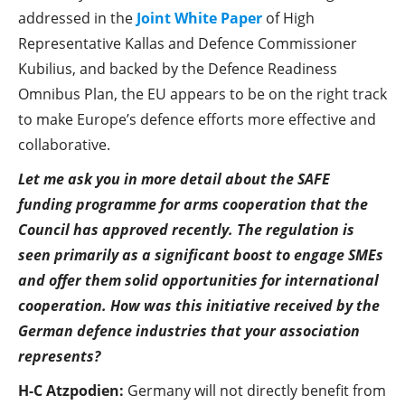
addressed in the
Joint White Paper
of High
Representative Kallas and Defence Commissioner
Kubilius, and backed by the Defence Readiness
Omnibus Plan, the EU appears to be on the right track
to make Europe’s defence efforts more effective and
collaborative.
Let me ask you in more detail about the SAFE
funding programme for arms cooperation that the
Council has approved recently. The regulation is
seen primarily as a significant boost to engage SMEs
and offer them solid opportunities for international
cooperation. How was this initiative received by the
German defence industries that your association
represents?
H-C Atzpodien:
Germany will not directly benefit from