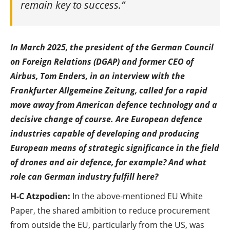
remain key to success.”
In March 2025, the president of the German Council
on Foreign Relations (DGAP) and former CEO of
Airbus, Tom Enders, in an interview with the
Frankfurter Allgemeine Zeitung, called for a rapid
move away from American defence technology and a
decisive change of course. Are European defence
industries capable of developing and producing
European means of strategic significance in the field
of drones and air defence, for example? And what
role can German industry fulfill here?
H-C Atzpodien:
In the above-mentioned EU White
Paper, the shared ambition to reduce procurement
from outside the EU, particularly from the US, was