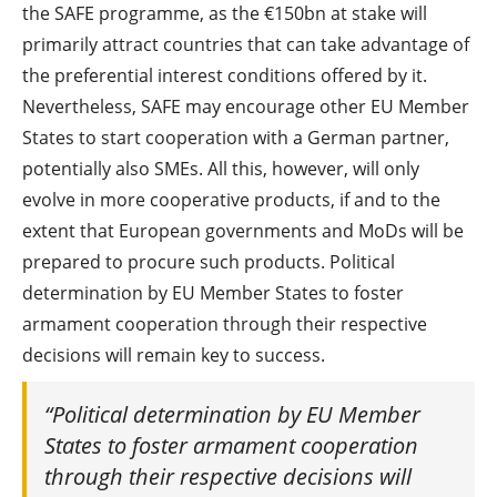
the SAFE programme, as the €150bn at stake will
primarily attract countries that can take advantage of
the preferential interest conditions offered by it.
Nevertheless, SAFE may encourage other EU Member
States to start cooperation with a German partner,
potentially also SMEs. All this, however, will only
evolve in more cooperative products, if and to the
extent that European governments and MoDs will be
prepared to procure such products. Political
determination by EU Member States to foster
armament cooperation through their respective
decisions will remain key to success.
“Political determination by EU Member
States to foster armament cooperation
through their respective decisions will