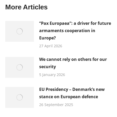
More Articles
“Pax Europaea”: a driver for future
armaments cooperation in
Europe?
27 April 2026
We cannot rely on others for our
security
5 January 2026
EU Presidency – Denmark’s new
stance on European defence
26 September 2025