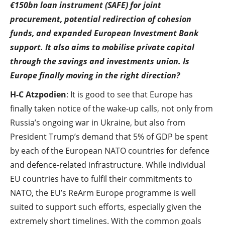
€150bn loan instrument (SAFE) for joint
procurement, potential redirection of cohesion
funds, and expanded European Investment Bank
support. It also aims to mobilise private capital
through the savings and investments union. Is
Europe finally moving in the right direction?
H-C Atzpodien
: It is good to see that Europe has
finally taken notice of the wake-up calls, not only from
Russia’s ongoing war in Ukraine, but also from
President Trump’s demand that 5% of GDP be spent
by each of the European NATO countries for defence
and defence-related infrastructure. While individual
EU countries have to fulfil their commitments to
NATO, the EU’s ReArm Europe programme is well
suited to support such efforts, especially given the
extremely short timelines. With the common goals