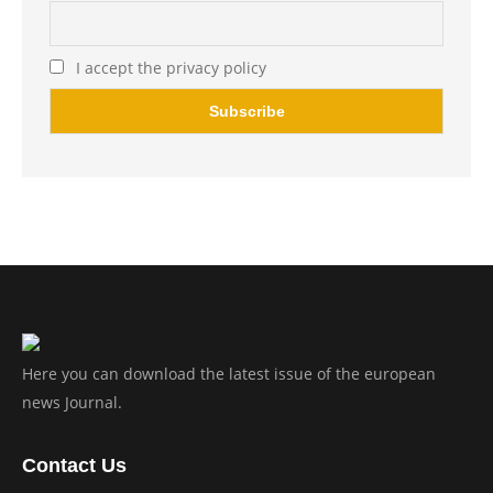
I accept the privacy policy
Here you can download the latest issue of the european
news Journal.
Contact Us