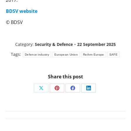
2017.
BDSV website
© BDSV
Category:
Security & Defence
22 September 2025
Tags:
Defence industry
European Union
ReArm Europe
SAFE
Share this post
Share
Share
Share
Share
on
on
on
on
X
Pinterest
Facebook
LinkedIn
Post
navigation