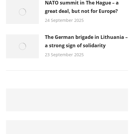
NATO summit in The Hague – a
great deal, but not for Europe?
24 September 2025
The German brigade in Lithuania –
a strong sign of solidarity
23 September 2025