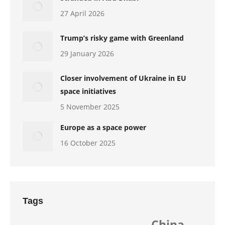
27 April 2026
Trump’s risky game with Greenland
29 January 2026
Closer involvement of Ukraine in EU
space initiatives
5 November 2025
Europe as a space power
16 October 2025
Tags
China