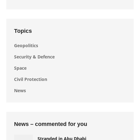
Topics
Geopolitics
Security & Defence
Space
Civil Protection
News
News – commented for you
Stranded in Abu Dhabi