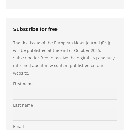
Subscribe for free
The first issue of the European News Journal (ENJ)
will be published at the end of October 2025.
Subscribe for free to receive the digital ENJ and stay
informed about new content published on our
website.
First name
Last name
Email