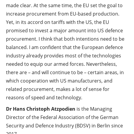
made clear. At the same time, the EU set the goal to
increase procurement from EU-based production.
Yet, in its accord on tariffs with the US, the EU
promised to invest a major amount into US defence
procurement. I think that both intentions need to be
balanced. I am confident that the European defence
industry already provides most of the technologies
needed to equip our armed forces. Nevertheless,
there are – and will continue to be – certain areas, in
which cooperation with US manufacturers, and
related procurement, makes a lot of sense for
reasons of speed and technology.
Dr Hans Christoph Atzpodien
is the Managing
Director of the Federal Association of the German
Security and Defence Industry (BDSV) in Berlin since