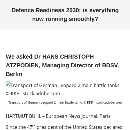
Defence Readiness 2030: is everything
now running smoothly?
You are here:
We asked Dr HANS CHRISTOPH
ATZPODIEN, Managing Director of BDSV,
Berlin
Transport of German Leopard 2 main battle tanks © KKF – stock.adobe.com
HARTMUT BÜHL – European News Journal, Paris
th
Since the 47
president of the United States declared