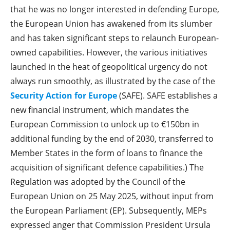
that he was no longer interested in defending Europe,
the European Union has awakened from its slumber
and has taken significant steps to relaunch European-
owned capabilities. However, the various initiatives
launched in the heat of geopolitical urgency do not
always run smoothly, as illustrated by the case of the
Security Action for Europe
(SAFE). SAFE establishes a
new financial instrument, which mandates the
European Commission to unlock up to €150bn in
additional funding by the end of 2030, transferred to
Member States in the form of loans to finance the
acquisition of significant defence capabilities.) The
Regulation was adopted by the Council of the
European Union on 25 May 2025, without input from
the European Parliament (EP). Subsequently, MEPs
expressed anger that Commission President Ursula