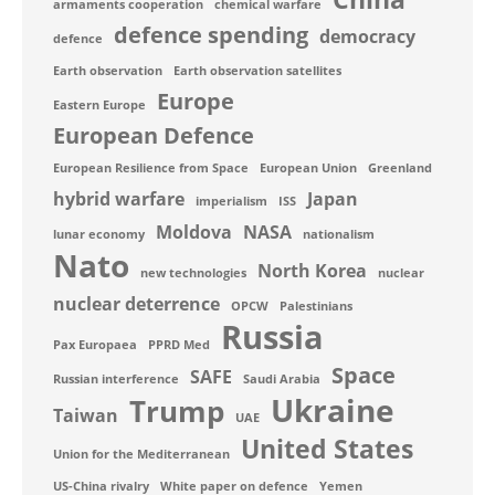
armaments cooperation
chemical warfare
defence spending
democracy
defence
Earth observation
Earth observation satellites
Europe
Eastern Europe
European Defence
European Resilience from Space
European Union
Greenland
hybrid warfare
Japan
imperialism
ISS
Moldova
NASA
lunar economy
nationalism
Nato
North Korea
new technologies
nuclear
nuclear deterrence
OPCW
Palestinians
Russia
Pax Europaea
PPRD Med
Space
SAFE
Russian interference
Saudi Arabia
Ukraine
Trump
Taiwan
UAE
United States
Union for the Mediterranean
US-China rivalry
White paper on defence
Yemen