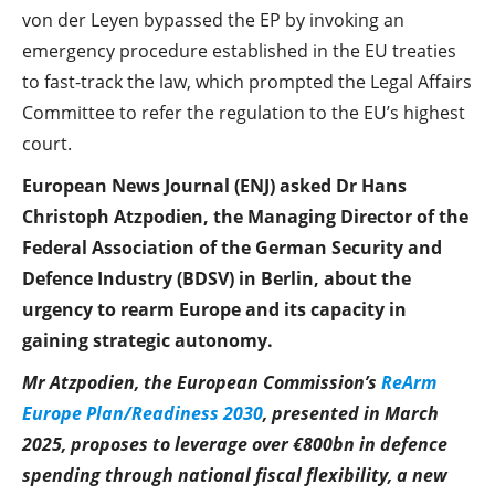
von der Leyen bypassed the EP by invoking an
emergency procedure established in the EU treaties
to fast-track the law, which prompted the Legal Affairs
Committee to refer the regulation to the EU’s highest
court.
European News Journal (ENJ) asked Dr Hans
Christoph Atzpodien, the Managing Director of the
Federal Association of the German Security and
Defence Industry (BDSV) in Berlin, about the
urgency to rearm Europe and its capacity in
gaining strategic autonomy.
Mr Atzpodien, the European Commission’s
ReArm
Europe Plan/Readiness 2030
, presented in March
2025, proposes to leverage over €800bn in defence
spending through national fiscal flexibility, a new