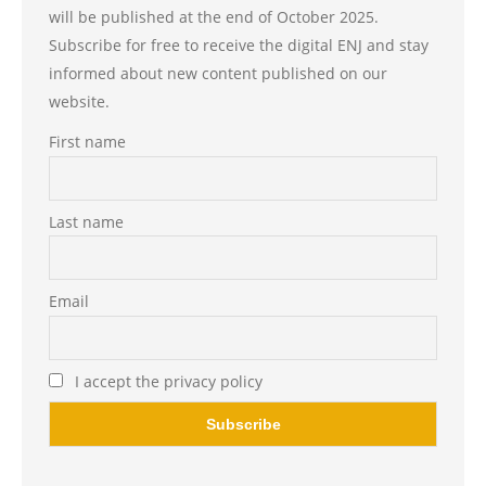
will be published at the end of October 2025.
Subscribe for free to receive the digital ENJ and stay
informed about new content published on our
website.
First name
Last name
Email
I accept the privacy policy