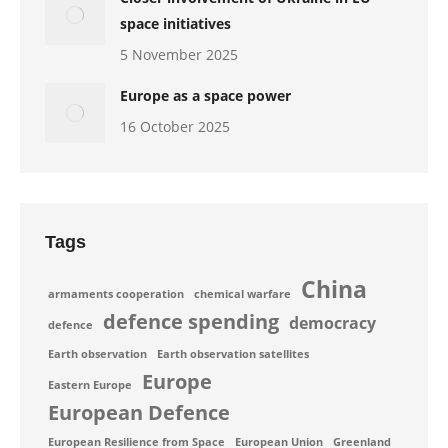
space initiatives
5 November 2025
Europe as a space power
16 October 2025
Tags
China
armaments cooperation
chemical warfare
defence spending
democracy
defence
Earth observation
Earth observation satellites
Europe
Eastern Europe
European Defence
European Resilience from Space
European Union
Greenland