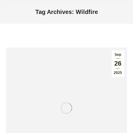
Tag Archives:
Wildfire
You are here:
Sep
26
2025