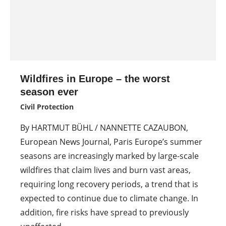
Wildfires in Europe – the worst
season ever
Civil Protection
By HARTMUT BÜHL / NANNETTE CAZAUBON,
European News Journal, Paris Europe’s summer
seasons are increasingly marked by large-scale
wildfires that claim lives and burn vast areas,
requiring long recovery periods, a trend that is
expected to continue due to climate change. In
addition, fire risks have spread to previously