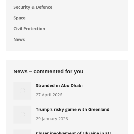
Security & Defence
Space
Civil Protection
News
News – commented for you
Stranded in Abu Dhabi
27 April 2026
Trump’s risky game with Greenland
29 January 2026
Closer involvement of Ukraine in EU