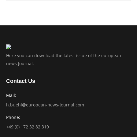
Here you can download the latest issue of the european
news Journal.
Contact Us
Mail:
h.buehl@european-news-journal.com
Phone:
+49 (0) 172 32 82 319