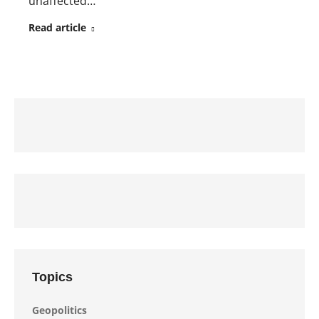
unaffected…
Read article
Topics
Geopolitics