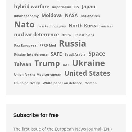
hybrid warfare
Japan
imperialism
ISS
Moldova
NASA
lunar economy
nationalism
Nato
North Korea
new technologies
nuclear
nuclear deterrence
OPCW
Palestinians
Russia
Pax Europaea
PPRD Med
Space
SAFE
Russian interference
Saudi Arabia
Ukraine
Trump
Taiwan
UAE
United States
Union for the Mediterranean
US-China rivalry
White paper on defence
Yemen
Subscribe for free
The first issue of the European News Journal (ENJ)