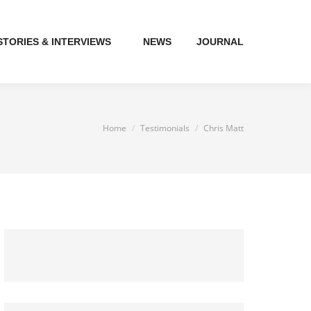
STORIES & INTERVIEWS
NEWS
JOURNAL
You are here:
Home
Testimonials
Chris Matt