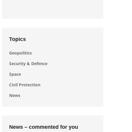
Topics
Geopolitics
Security & Defence
Space
Civil Protection
News
News – commented for you