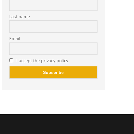
Last name
Email
I accept the privacy policy