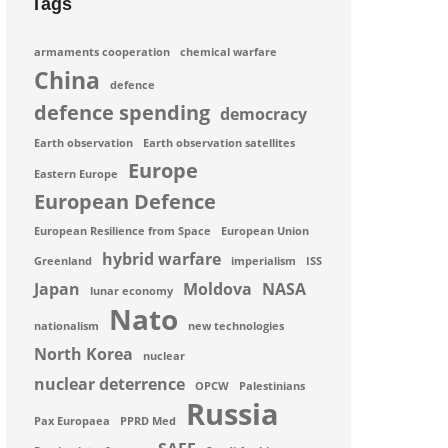
Tags
armaments cooperation
chemical warfare
China
defence
defence spending
democracy
Earth observation
Earth observation satellites
Europe
Eastern Europe
European Defence
European Resilience from Space
European Union
hybrid warfare
Greenland
imperialism
ISS
Japan
Moldova
NASA
lunar economy
Nato
nationalism
new technologies
North Korea
nuclear
nuclear deterrence
OPCW
Palestinians
Russia
Pax Europaea
PPRD Med