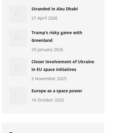
Stranded in Abu Dhabi
27 April 2026
Trump’s risky game with
Greenland
29 January 2026
Closer involvement of Ukraine
in EU space initiatives
5 November 2025
Europe as a space power
16 October 2025