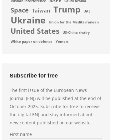
SAFE
Russian interference
Saudi Arabia
Trump
Space
Taiwan
UAE
Ukraine
Union for the Mediterranean
United States
US-China rivalry
White paper on defence
Yemen
Subscribe for free
The first issue of the European News
Journal (ENJ) will be published at the end of
October 2025. Subscribe for free to receive
the digital ENJ and stay informed about
new content published on our website.
First name