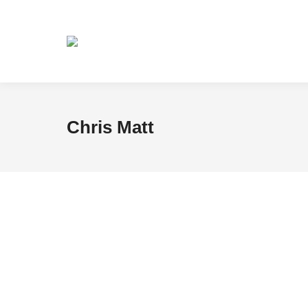
Chris Matt