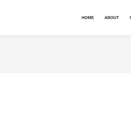
HOME
ABOUT